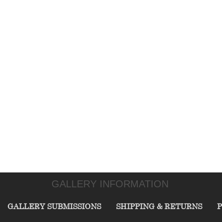
GALLERY INFORMATION
GALLERY SUBMISSIONS
SHIPPING & RETURNS
P