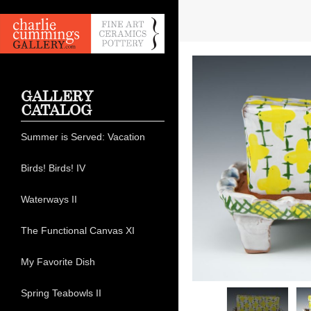
GALLERY
CATALOG
Summer is Served: Vacation
Birds! Birds! IV
Waterways II
The Functional Canvas XI
My Favorite Dish
Spring Teabowls II