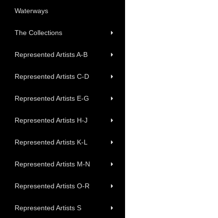
Waterways
The Collections
Represented Artists A-B
Represented Artists C-D
Represented Artists E-G
Represented Artists H-J
Represented Artists K-L
Represented Artists M-N
Represented Artists O-R
Represented Artists S