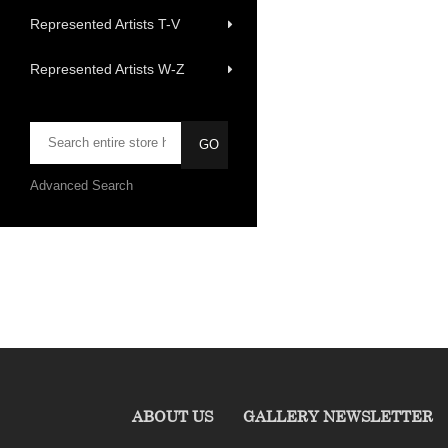
Represented Artists T-V
Represented Artists W-Z
Advanced Search
ABOUT US
GALLERY NEWSLETTER