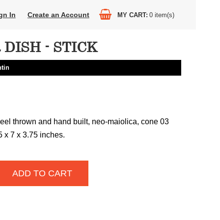
gn In
Create an Account
MY CART
0
item(s)
DISH - STICK
tin
el thrown and hand built, neo-maiolica, cone 03
75 x 7 x 3.75 inches.
ADD TO CART