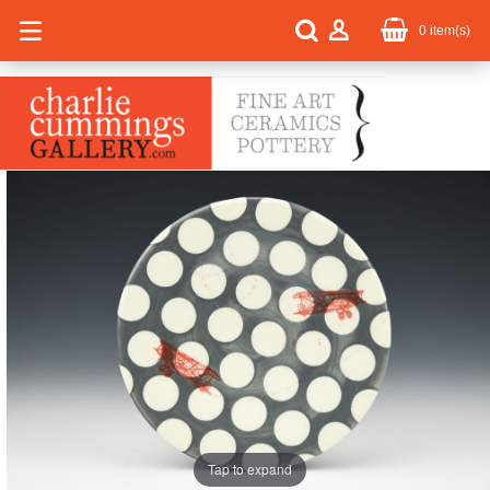
0
item(s)
Tap to expand