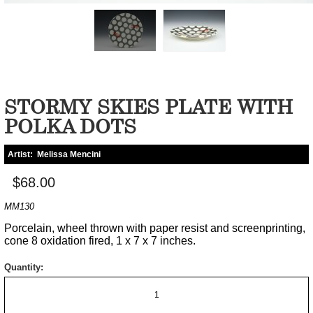
STORMY SKIES PLATE WITH
POLKA DOTS
Artist:
Melissa Mencini
$68.00
MM130
Porcelain, wheel thrown with paper resist and screenprinting,
cone 8 oxidation fired, 1 x 7 x 7 inches.
Quantity: