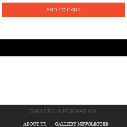
ADD TO CART
GALLERY INFORMATION
ABOUT US
GALLERY NEWSLETTER