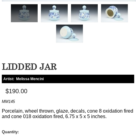
LIDDED JAR
Artist:
Melissa Mencini
$190.00
MM145
Porcelain, wheel thrown, glaze, decals, cone 8 oxidation fired
and cone 018 oxidation fired, 6.75 x 5 x 5 inches.
Quantity: