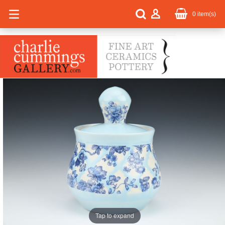
0
item(s)
Tap to expand