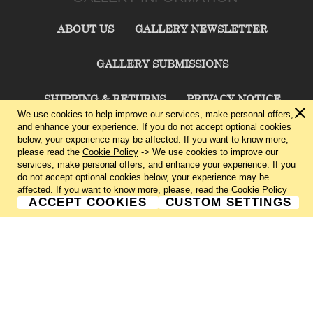
ABOUT US
GALLERY NEWSLETTER
GALLERY SUBMISSIONS
SHIPPING & RETURNS
PRIVACY NOTICE
We use cookies to help improve our services, make personal offers,
and enhance your experience. If you do not accept optional cookies
TERMS & CONDITIONS
CONTACT US
below, your experience may be affected. If you want to know more,
please read the
Cookie Policy
-> We use cookies to improve our
services, make personal offers, and enhance your experience. If you
CHARLIE CUMMINGS GALLERY©
2026
do not accept optional cookies below, your experience may be
affected. If you want to know more, please, read the
Cookie Policy
ACCEPT COOKIES
CUSTOM SETTINGS