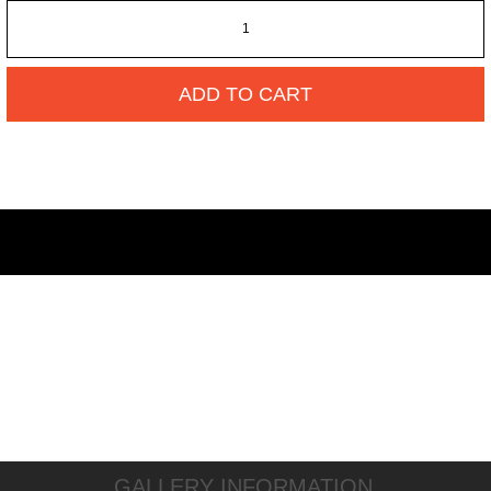
ADD TO CART
GALLERY INFORMATION