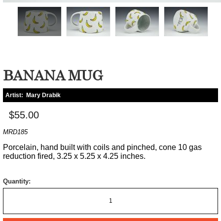
BANANA MUG
Artist:
Mary Drabik
$55.00
MRD185
Porcelain, hand built with coils and pinched, cone 10 gas
reduction fired, 3.25 x 5.25 x 4.25 inches.
Quantity: