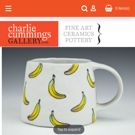
0
item(s)
Tap to expand