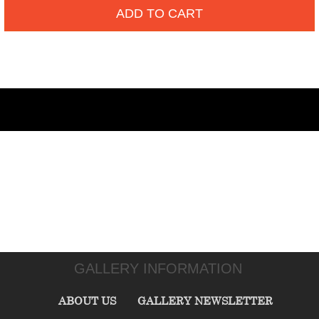
ADD TO CART
GALLERY INFORMATION
ABOUT US
GALLERY NEWSLETTER