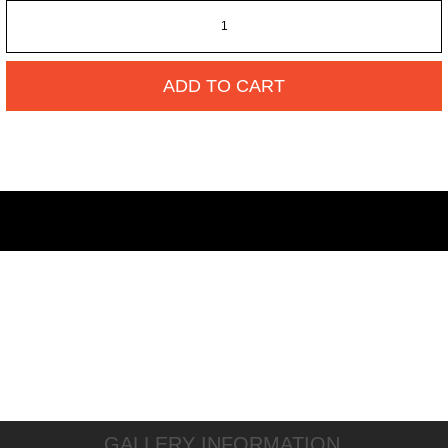
ADD TO CART
GALLERY INFORMATION