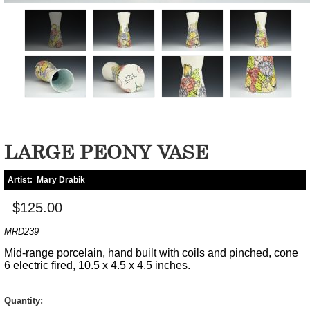
LARGE PEONY VASE
Artist:
Mary Drabik
$125.00
MRD239
Mid-range porcelain, hand built with coils and pinched, cone
6 electric fired, 10.5 x 4.5 x 4.5 inches.
Quantity: