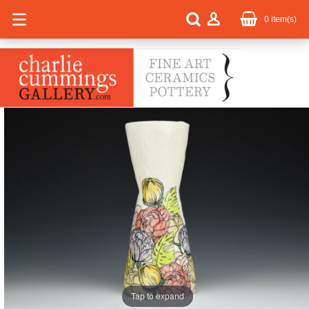
0
item(s)
Tap to expand