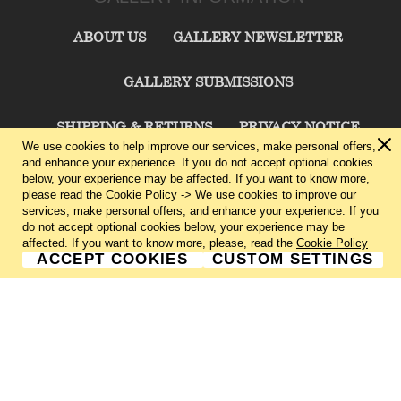
ABOUT US
GALLERY NEWSLETTER
GALLERY SUBMISSIONS
SHIPPING & RETURNS
PRIVACY NOTICE
We use cookies to help improve our services, make personal offers,
and enhance your experience. If you do not accept optional cookies
TERMS & CONDITIONS
CONTACT US
below, your experience may be affected. If you want to know more,
please read the
Cookie Policy
-> We use cookies to improve our
services, make personal offers, and enhance your experience. If you
CHARLIE CUMMINGS GALLERY©
2026
do not accept optional cookies below, your experience may be
affected. If you want to know more, please, read the
Cookie Policy
ACCEPT COOKIES
CUSTOM SETTINGS