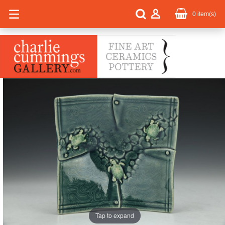
0
item(s)
Tap to expand