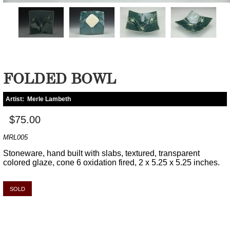
FOLDED BOWL
Artist:
Merle Lambeth
$75.00
MRL005
Stoneware, hand built with slabs, textured, transparent
colored glaze, cone 6 oxidation fired, 2 x 5.25 x 5.25 inches.
SOLD