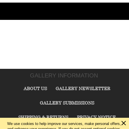
GALLERY INFORMATION
ABOUT US
GALLERY NEWSLETTER
GALLERY SUBMISSIONS
SHIPPING & RETURNS
PRIVACY NOTICE
We use cookies to help improve our services, make personal offers,
and enhance your experience. If you do not accept optional cookies