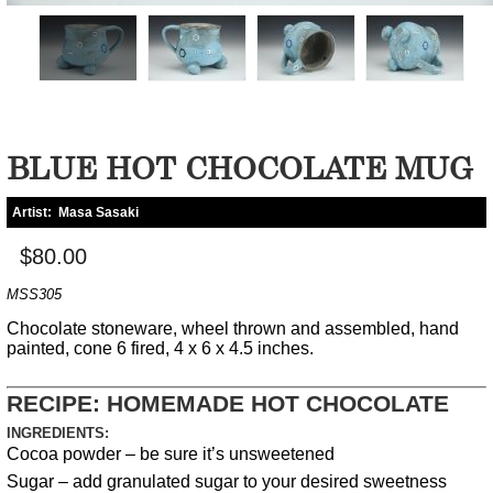
BLUE HOT CHOCOLATE MUG
Artist:
Masa Sasaki
$80.00
MSS305
Chocolate stoneware, wheel thrown and assembled, hand
painted, cone 6 fired, 4 x 6 x 4.5 inches.
RECIPE: HOMEMADE HOT CHOCOLATE
INGREDIENTS:
Cocoa powder – be sure it’s unsweetened
Sugar – add granulated sugar to your desired sweetness