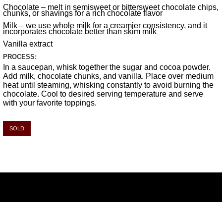
Chocolate – melt in semisweet or bittersweet chocolate chips,
chunks, or shavings for a rich chocolate flavor
Milk – we use whole milk for a creamier consistency, and it
incorporates chocolate better than skim milk
Vanilla extract
PROCESS:
In a saucepan, whisk together the sugar and cocoa powder.
Add milk, chocolate chunks, and vanilla. Place over medium
heat until steaming, whisking constantly to avoid burning the
chocolate. Cool to desired serving temperature and serve
with your favorite toppings.
SOLD