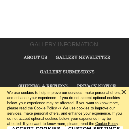
GALLERY INFORMATION
ABOUT US
GALLERY NEWSLETTER
GALLERY SUBMISSIONS
SHIPPING & RETURNS
PRIVACY NOTICE
We use cookies to help improve our services, make personal offers,
and enhance your experience. If you do not accept optional cookies
TERMS & CONDITIONS
CONTACT US
below, your experience may be affected. If you want to know more,
please read the
Cookie Policy
-> We use cookies to improve our
services, make personal offers, and enhance your experience. If you
CHARLIE CUMMINGS GALLERY©
2026
do not accept optional cookies below, your experience may be
affected. If you want to know more, please, read the
Cookie Policy
ACCEPT COOKIES
CUSTOM SETTINGS