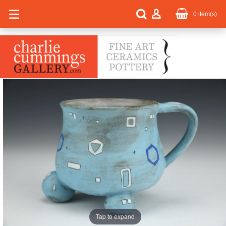
0
item(s)
Tap to expand