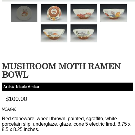
MUSHROOM MOTH RAMEN
BOWL
Artist:
Nicole Amico
$100.00
NCA048
Red stoneware, wheel thrown, painted, sgraffito, white
porcelain slip, underglaze, glaze, cone 5 electric fired, 3.75 x
8.5 x 8.25 inches.