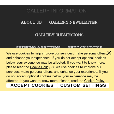
GALLERY INFORMATION
ABOUT US
GALLERY NEWSLETTER
GALLERY SUBMISSIONS
SHIPPING & RETURNS
PRIVACY NOTICE
We use cookies to help improve our services, make personal offers,
and enhance your experience. If you do not accept optional cookies
TERMS & CONDITIONS
CONTACT US
below, your experience may be affected. If you want to know more,
please read the
Cookie Policy
-> We use cookies to improve our
services, make personal offers, and enhance your experience. If you
CHARLIE CUMMINGS GALLERY©
2026
do not accept optional cookies below, your experience may be
affected. If you want to know more, please, read the
Cookie Policy
ACCEPT COOKIES
CUSTOM SETTINGS