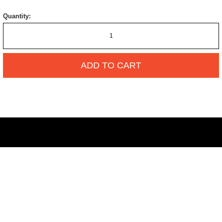
Quantity:
ADD TO CART