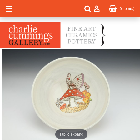
0
item(s)
Tap to expand