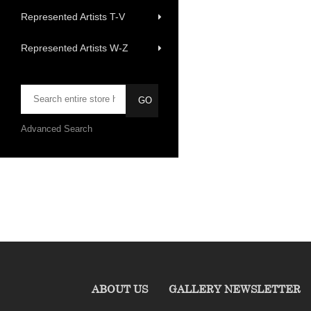
Represented Artists T-V
Represented Artists W-Z
Advanced Search
ABOUT US
GALLERY NEWSLETTER