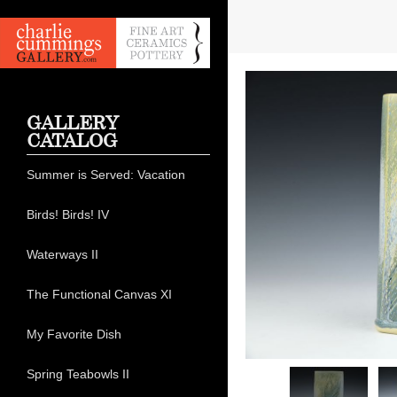
GALLERY
CATALOG
Summer is Served: Vacation
Birds! Birds! IV
Waterways II
The Functional Canvas XI
My Favorite Dish
Spring Teabowls II