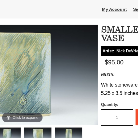
My Account
Si
SMALLE
VASE
Artist:
Nick DeVri
$95.00
NID310
White stoneware, 
5.25 x 3.5 inches
Quantity:
Click to expand