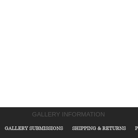
GALLERY INFORMATION
GALLERY SUBMISSIONS
SHIPPING & RETURNS
P