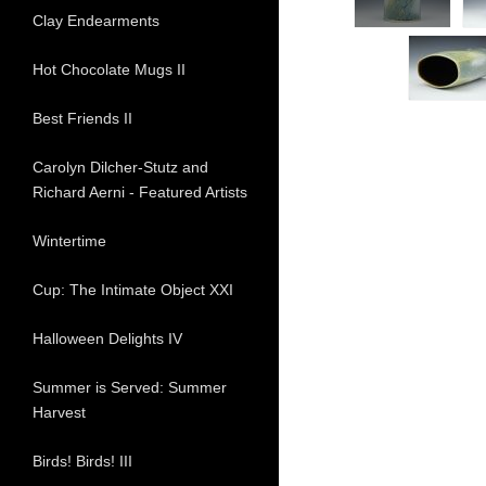
Clay Endearments
Hot Chocolate Mugs II
Best Friends II
Carolyn Dilcher-Stutz and
Richard Aerni - Featured Artists
Wintertime
Cup: The Intimate Object XXI
Halloween Delights IV
Summer is Served: Summer
Harvest
Birds! Birds! III