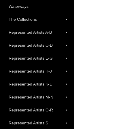
Waterways
The Collections
Represented Artists A-B
Represented Artists C-D
Represented Artists E-G
Represented Artists H-J
Represented Artists K-L
Represented Artists M-N
Represented Artists O-R
Represented Artists S