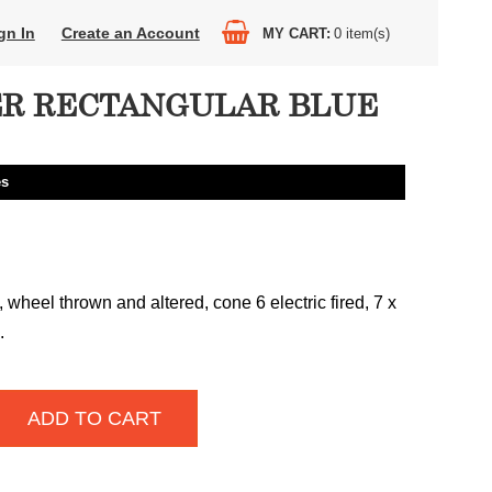
gn In
Create an Account
MY CART
0
item(s)
R RECTANGULAR BLUE
es
wheel thrown and altered, cone 6 electric fired, 7 x
.
ADD TO CART