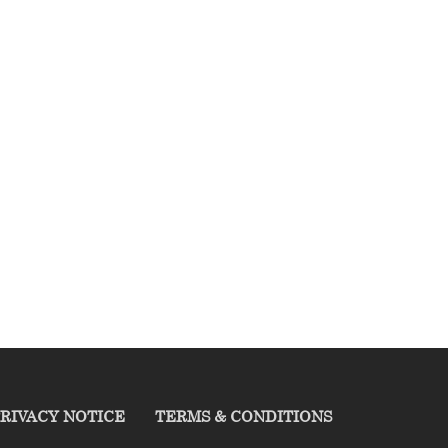
RIVACY NOTICE
TERMS & CONDITIONS