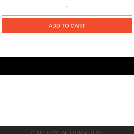
ADD TO CART
GALLERY INFORMATION