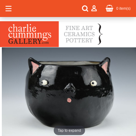
0
item(s)
Tap to expand