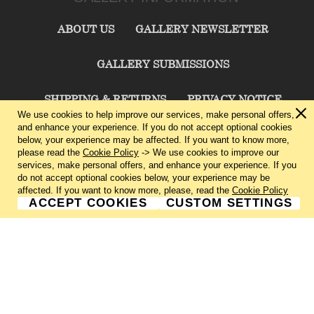
ABOUT US
GALLERY NEWSLETTER
GALLERY SUBMISSIONS
SHIPPING & RETURNS
PRIVACY NOTICE
We use cookies to help improve our services, make personal offers,
and enhance your experience. If you do not accept optional cookies
TERMS & CONDITIONS
CONTACT US
below, your experience may be affected. If you want to know more,
please read the
Cookie Policy
-> We use cookies to improve our
services, make personal offers, and enhance your experience. If you
CHARLIE CUMMINGS GALLERY©
2026
do not accept optional cookies below, your experience may be
affected. If you want to know more, please, read the
Cookie Policy
ACCEPT COOKIES
CUSTOM SETTINGS