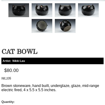
CAT BOWL
Artist:
Nikki Lau
$80.00
NIL105
Brown stoneware, hand built, underglaze, glaze, mid-range
electric fired, 4 x 5.5 x 5.5 inches.
Quantity: