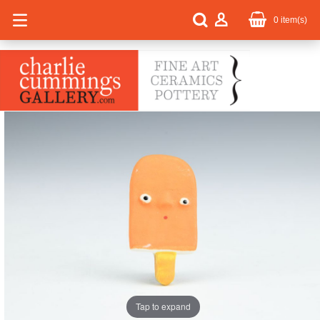
0
item(s)
Tap to expand