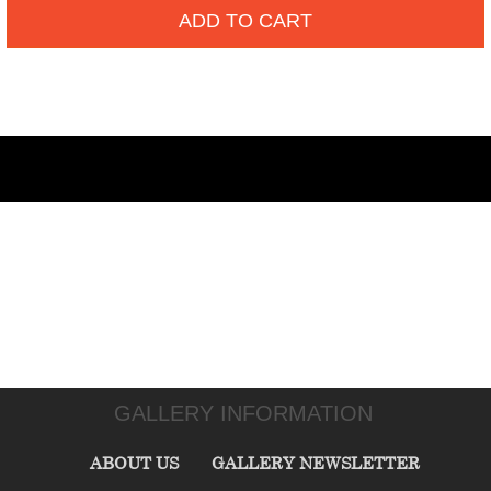
ADD TO CART
GALLERY INFORMATION
ABOUT US
GALLERY NEWSLETTER