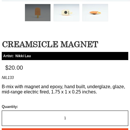
CREAMSICLE MAGNET
Artist:
Nikki Lau
$20.00
NIL133
B-mix with magnet and epoxy, hand built, underglaze, glaze,
mid-range electric fired, 1.75 x 1 x 0.25 inches.
Quantity: