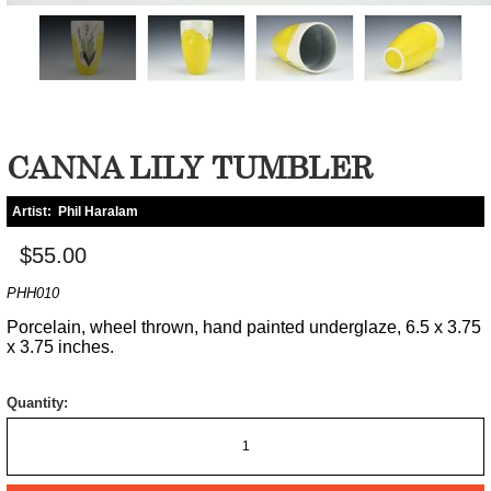
CANNA LILY TUMBLER
Artist:
Phil Haralam
$55.00
PHH010
Porcelain, wheel thrown, hand painted underglaze, 6.5 x 3.75
x 3.75 inches.
Quantity: