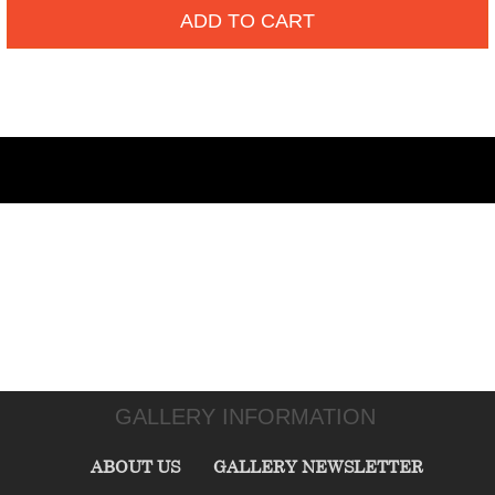
ADD TO CART
GALLERY INFORMATION
ABOUT US
GALLERY NEWSLETTER