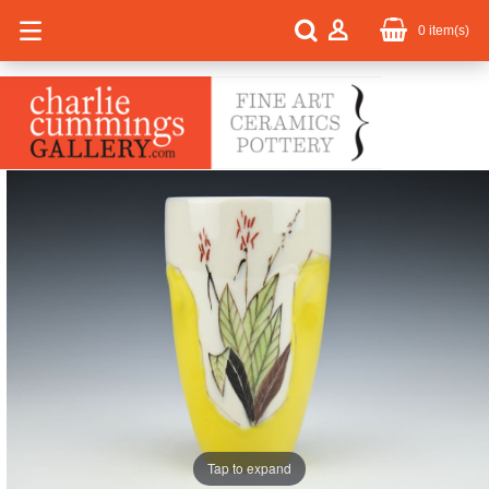
0
item(s)
Tap to expand