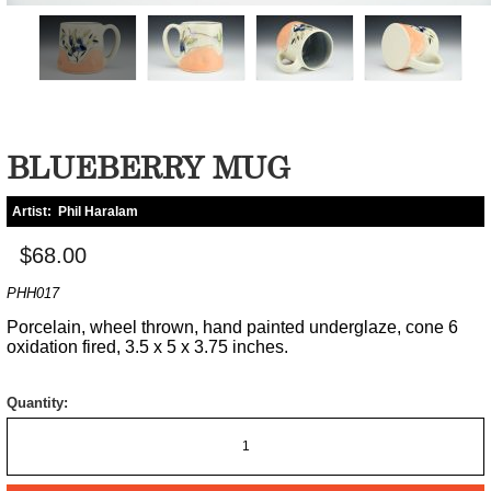
BLUEBERRY MUG
Artist:
Phil Haralam
$68.00
PHH017
Porcelain, wheel thrown, hand painted underglaze, cone 6
oxidation fired, 3.5 x 5 x 3.75 inches.
Quantity: