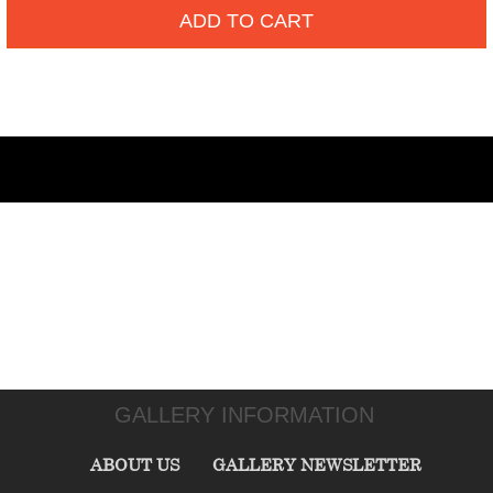
ADD TO CART
GALLERY INFORMATION
ABOUT US
GALLERY NEWSLETTER