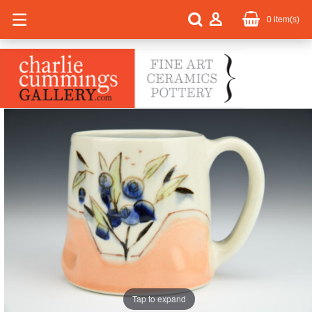
0
item(s)
Tap to expand