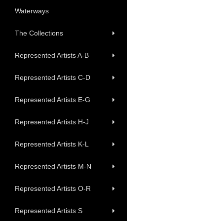
Waterways
The Collections
Represented Artists A-B
Represented Artists C-D
Represented Artists E-G
Represented Artists H-J
Represented Artists K-L
Represented Artists M-N
Represented Artists O-R
Represented Artists S