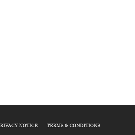
RIVACY NOTICE
TERMS & CONDITIONS