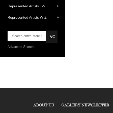
Represented Artists T-V
Represented Artists W-Z
Advanced Search
ABOUT US
GALLERY NEWSLETTER