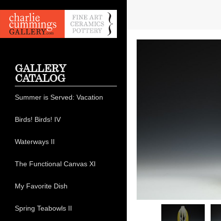
GALLERY
CATALOG
Summer is Served: Vacation
Birds! Birds! IV
Waterways II
The Functional Canvas XI
My Favorite Dish
Spring Teabowls II