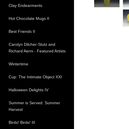
Clay Endearments
Hot Chocolate Mugs II
Best Friends II
Carolyn Dilcher-Stutz and
Richard Aerni - Featured Artists
Wintertime
Cup: The Intimate Object XXI
Halloween Delights IV
Summer is Served: Summer
Harvest
Birds! Birds! III