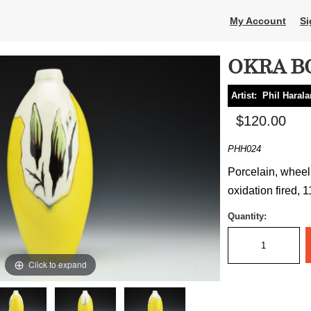
My Account
Si
OKRA B
Artist:
Phil Haral
$120.00
PHH024
Porcelain, wheel
oxidation fired, 1
Quantity:
Click to expand