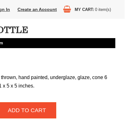
gn In
Create an Account
MY CART
0
item(s)
OTTLE
am
 thrown, hand painted, underglaze, glaze, cone 6
1 x 5 x 5 inches.
ADD TO CART