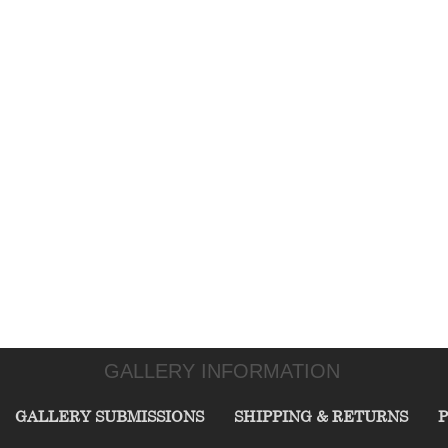
GALLERY INFORMATION
GALLERY SUBMISSIONS
SHIPPING & RETURNS
P