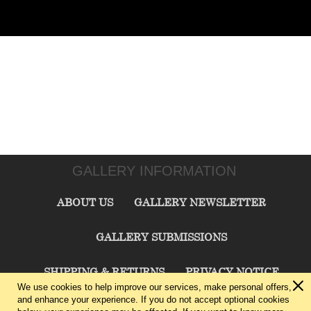
GALLERY INFORMATION
ABOUT US
GALLERY NEWSLETTER
GALLERY SUBMISSIONS
SHIPPING & RETURNS
PRIVACY NOTICE
We use cookies to help improve our services, make personal offers,
and enhance your experience. If you do not accept optional cookies
TERMS & CONDITIONS
CONTACT US