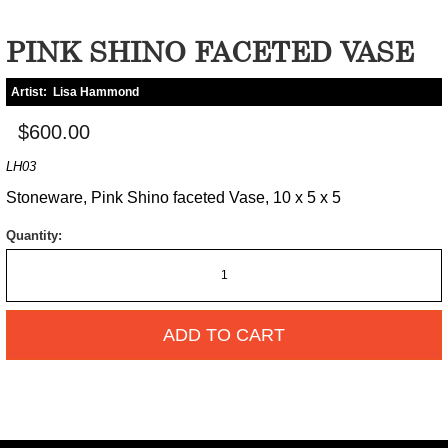
PINK SHINO FACETED VASE
Artist:
Lisa Hammond
$600.00
LH03
Stoneware, Pink Shino faceted Vase, 10 x 5 x 5
Quantity:
ADD TO CART