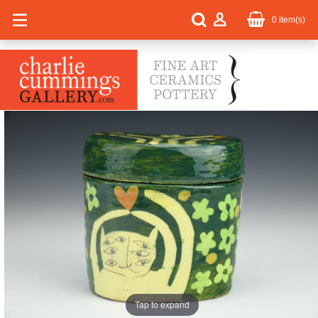
0
item(s)
Tap to expand