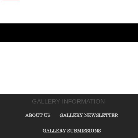
GALLERY INFORMATION
ABOUT US
GALLERY NEWSLETTER
GALLERY SUBMISSIONS