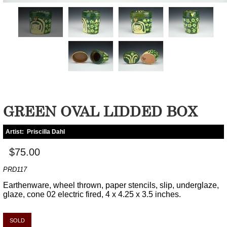
GREEN OVAL LIDDED BOX
Artist:
Priscilla Dahl
$75.00
PRD117
Earthenware, wheel thrown, paper stencils, slip, underglaze,
glaze, cone 02 electric fired, 4 x 4.25 x 3.5 inches.
SOLD