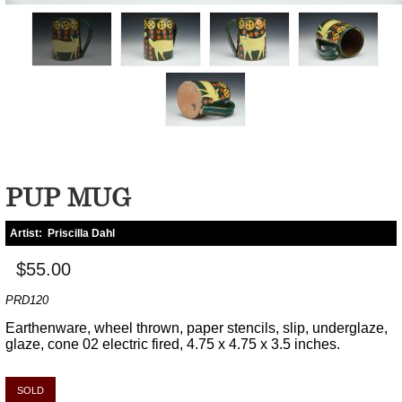
PUP MUG
Artist:
Priscilla Dahl
$55.00
PRD120
Earthenware, wheel thrown, paper stencils, slip, underglaze,
glaze, cone 02 electric fired, 4.75 x 4.75 x 3.5 inches.
SOLD