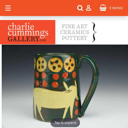
0
item(s)
Tap to expand