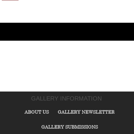
GALLERY INFORMATION
ABOUT US
GALLERY NEWSLETTER
GALLERY SUBMISSIONS