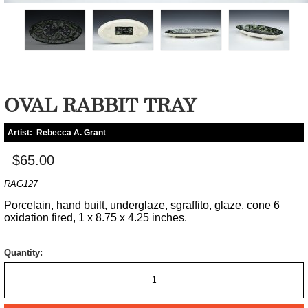
OVAL RABBIT TRAY
Artist:
Rebecca A. Grant
$65.00
RAG127
Porcelain, hand built, underglaze, sgraffito, glaze, cone 6
oxidation fired, 1 x 8.75 x 4.25 inches.
Quantity: