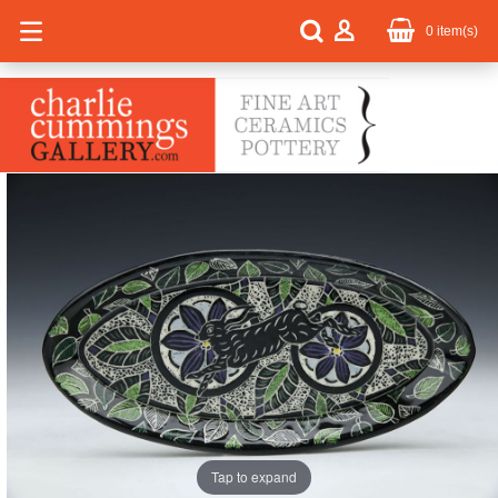
0
item(s)
Tap to expand