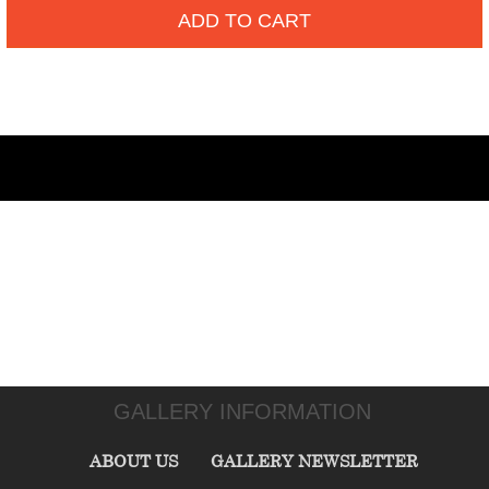
ADD TO CART
GALLERY INFORMATION
ABOUT US
GALLERY NEWSLETTER