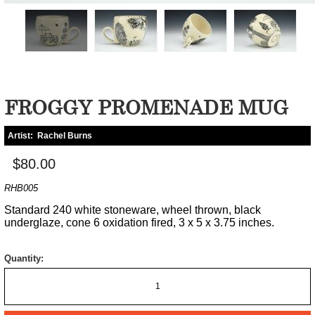
FROGGY PROMENADE MUG
Artist:
Rachel Burns
$80.00
RHB005
Standard 240 white stoneware, wheel thrown, black
underglaze, cone 6 oxidation fired, 3 x 5 x 3.75 inches.
Quantity: