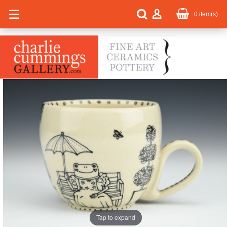
0
item(s)
Tap to expand