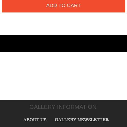
ADD TO CART
GALLERY INFORMATION
ABOUT US
GALLERY NEWSLETTER