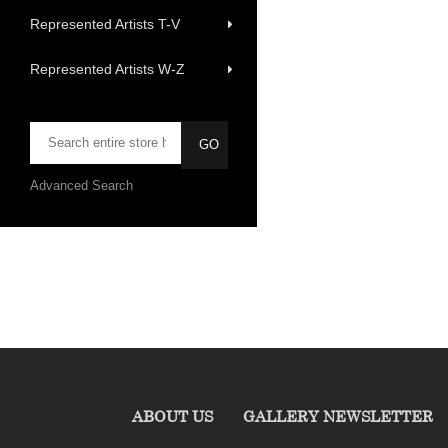
Represented Artists T-V
Represented Artists W-Z
Advanced Search
ABOUT US
GALLERY NEWSLETTER