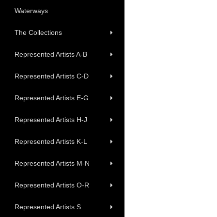
Waterways
The Collections
Represented Artists A-B
Represented Artists C-D
Represented Artists E-G
Represented Artists H-J
Represented Artists K-L
Represented Artists M-N
Represented Artists O-R
Represented Artists S