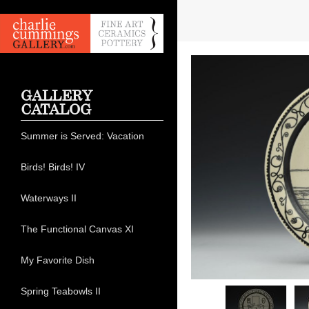
GALLERY
CATALOG
Summer is Served: Vacation
Birds! Birds! IV
Waterways II
The Functional Canvas XI
My Favorite Dish
Spring Teabowls II