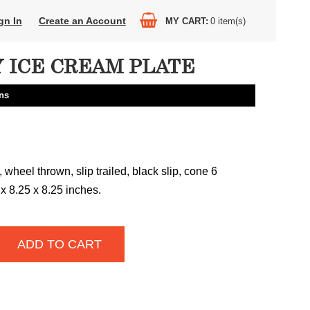
gn In
Create an Account
MY CART
0
item(s)
 ICE CREAM PLATE
ns
wheel thrown, slip trailed, black slip, cone 6
 x 8.25 x 8.25 inches.
ADD TO CART