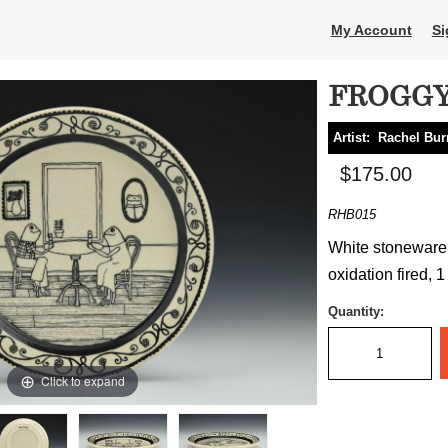
My Account
Si
FROGGY
Artist:
Rachel Bur
$175.00
RHB015
White stoneware, 
oxidation fired, 1
Quantity:
Click to expand