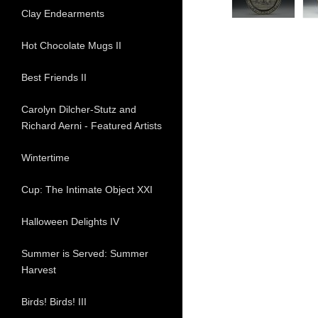
Clay Endearments
Hot Chocolate Mugs II
Best Friends II
Carolyn Dilcher-Stutz and
Richard Aerni - Featured Artists
Wintertime
Cup: The Intimate Object XXI
Halloween Delights IV
Summer is Served: Summer
Harvest
Birds! Birds! III