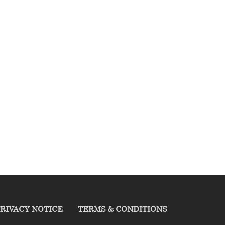
RIVACY NOTICE
TERMS & CONDITIONS