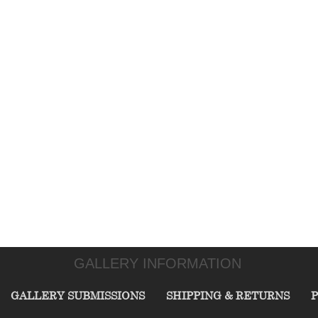
GALLERY INFORMATION
GALLERY SUBMISSIONS
SHIPPING & RETURNS
P