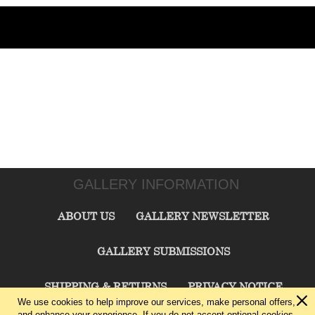
GALLERY INFORMATION
ABOUT US
GALLERY NEWSLETTER
GALLERY SUBMISSIONS
SHIPPING & RETURNS
PRIVACY NOTICE
We use cookies to help improve our services, make personal offers,
and enhance your experience. If you do not accept optional cookies