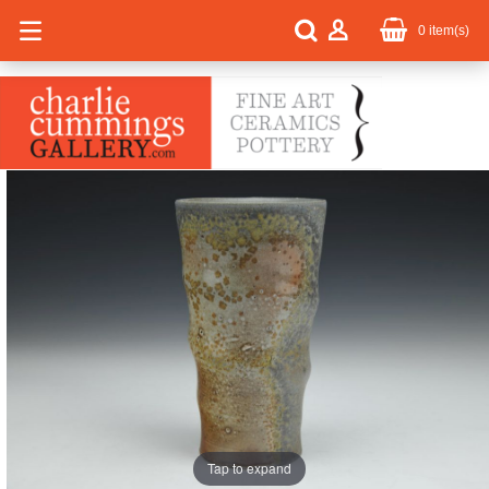
0
item(s)
Tap to expand