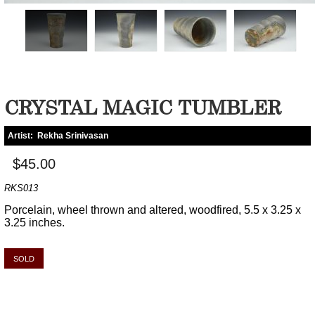
CRYSTAL MAGIC TUMBLER
Artist:
Rekha Srinivasan
$45.00
RKS013
Porcelain, wheel thrown and altered, woodfired, 5.5 x 3.25 x
3.25 inches.
SOLD