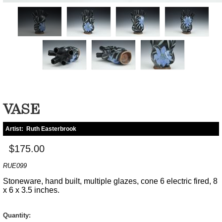
VASE
Artist:
Ruth Easterbrook
$175.00
RUE099
Stoneware, hand built, multiple glazes, cone 6 electric fired, 8
x 6 x 3.5 inches.
Quantity: