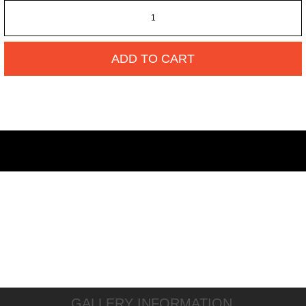
ADD TO CART
GALLERY INFORMATION