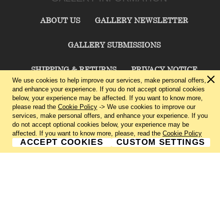
ABOUT US
GALLERY NEWSLETTER
GALLERY SUBMISSIONS
SHIPPING & RETURNS
PRIVACY NOTICE
We use cookies to help improve our services, make personal offers,
and enhance your experience. If you do not accept optional cookies
TERMS & CONDITIONS
CONTACT US
below, your experience may be affected. If you want to know more,
please read the
Cookie Policy
-> We use cookies to improve our
services, make personal offers, and enhance your experience. If you
CHARLIE CUMMINGS GALLERY©
2026
do not accept optional cookies below, your experience may be
affected. If you want to know more, please, read the
Cookie Policy
ACCEPT COOKIES
CUSTOM SETTINGS