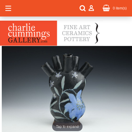
0
item(s)
Tap to expand