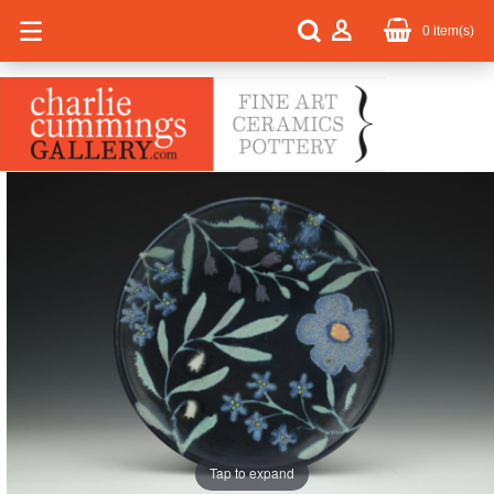
0
item(s)
Tap to expand