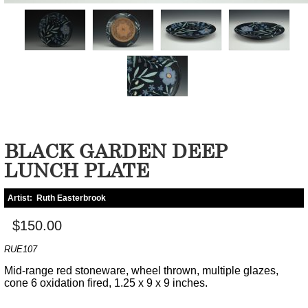
BLACK GARDEN DEEP
LUNCH PLATE
Artist:
Ruth Easterbrook
$150.00
RUE107
Mid-range red stoneware, wheel thrown, multiple glazes,
cone 6 oxidation fired, 1.25 x 9 x 9 inches.