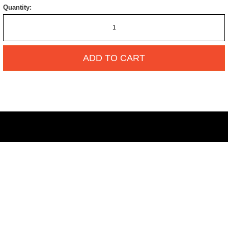
Quantity:
ADD TO CART