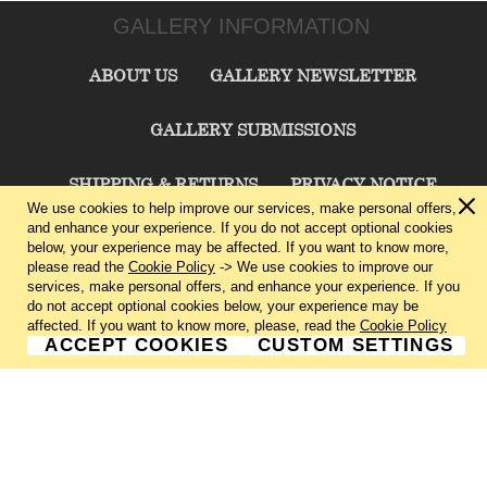
GALLERY INFORMATION
ABOUT US
GALLERY NEWSLETTER
GALLERY SUBMISSIONS
SHIPPING & RETURNS
PRIVACY NOTICE
We use cookies to help improve our services, make personal offers,
and enhance your experience. If you do not accept optional cookies
TERMS & CONDITIONS
CONTACT US
below, your experience may be affected. If you want to know more,
please read the
Cookie Policy
-> We use cookies to improve our
services, make personal offers, and enhance your experience. If you
CHARLIE CUMMINGS GALLERY©
2026
do not accept optional cookies below, your experience may be
affected. If you want to know more, please, read the
Cookie Policy
ACCEPT COOKIES
CUSTOM SETTINGS