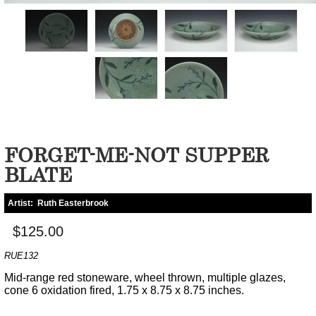
FORGET-ME-NOT SUPPER
BLATE
Artist:
Ruth Easterbrook
$125.00
RUE132
Mid-range red stoneware, wheel thrown, multiple glazes,
cone 6 oxidation fired, 1.75 x 8.75 x 8.75 inches.