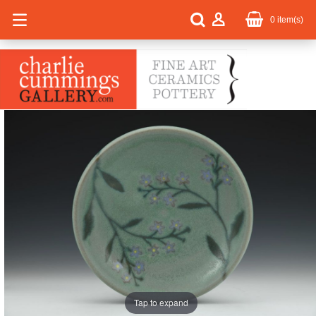
0
item(s)
Tap to expand