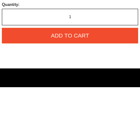
Quantity:
ADD TO CART