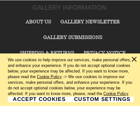
GALLERY INFORMATION
ABOUT US
GALLERY NEWSLETTER
GALLERY SUBMISSIONS
SHIPPING & RETURNS
PRIVACY NOTICE
We use cookies to help improve our services, make personal offers,
and enhance your experience. If you do not accept optional cookies
TERMS & CONDITIONS
CONTACT US
below, your experience may be affected. If you want to know more,
please read the
Cookie Policy
-> We use cookies to improve our
services, make personal offers, and enhance your experience. If you
CHARLIE CUMMINGS GALLERY©
2026
do not accept optional cookies below, your experience may be
affected. If you want to know more, please, read the
Cookie Policy
ACCEPT COOKIES
CUSTOM SETTINGS