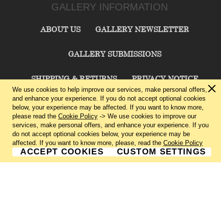
GALLERY INFORMATION
ABOUT US
GALLERY NEWSLETTER
GALLERY SUBMISSIONS
SHIPPING & RETURNS
PRIVACY NOTICE
We use cookies to help improve our services, make personal offers,
and enhance your experience. If you do not accept optional cookies
TERMS & CONDITIONS
CONTACT US
below, your experience may be affected. If you want to know more,
please read the
Cookie Policy
-> We use cookies to improve our
services, make personal offers, and enhance your experience. If you
CHARLIE CUMMINGS GALLERY©
2026
do not accept optional cookies below, your experience may be
affected. If you want to know more, please, read the
Cookie Policy
ACCEPT COOKIES
CUSTOM SETTINGS