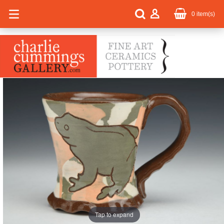
0
item(s)
Tap to expand