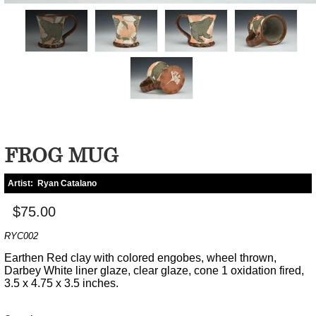
FROG MUG
Artist:
Ryan Catalano
$75.00
RYC002
Earthen Red clay with colored engobes, wheel thrown,
Darbey White liner glaze, clear glaze, cone 1 oxidation fired,
3.5 x 4.75 x 3.5 inches.