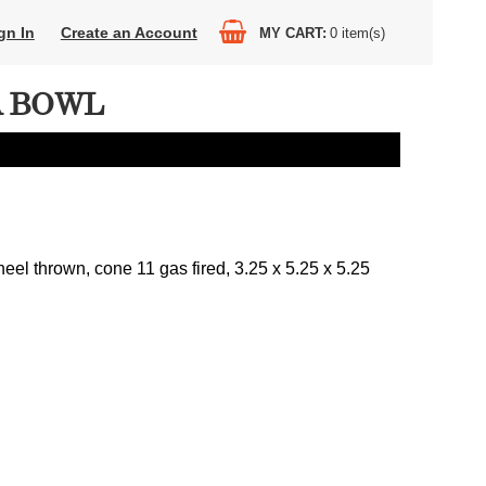
gn In
Create an Account
MY CART
0
item(s)
A BOWL
eel thrown, cone 11 gas fired, 3.25 x 5.25 x 5.25