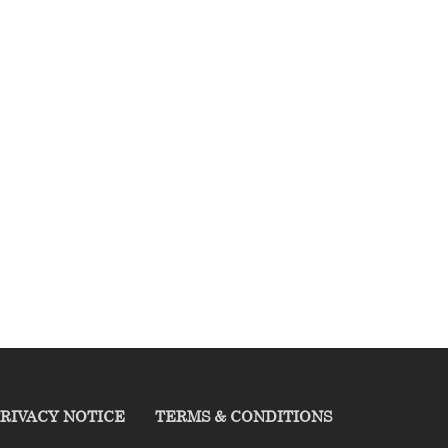
RIVACY NOTICE
TERMS & CONDITIONS