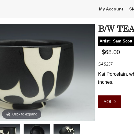
My Account
Si
B/W TE
Artist:
Sam Scott
$68.00
SAS257
Kai Porcelain, wh
inches.
SOLD
Click to expand