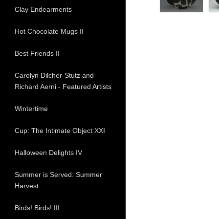
Clay Endearments
Hot Chocolate Mugs II
Best Friends II
Carolyn Dilcher-Stutz and
Richard Aerni - Featured Artists
Wintertime
Cup: The Intimate Object XXI
Halloween Delights IV
Summer is Served: Summer
Harvest
Birds! Birds! III