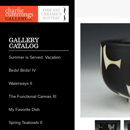
GALLERY
CATALOG
Summer is Served: Vacation
Birds! Birds! IV
Waterways II
The Functional Canvas XI
My Favorite Dish
Spring Teabowls II