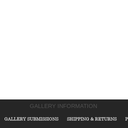
GALLERY INFORMATION
GALLERY SUBMISSIONS
SHIPPING & RETURNS
P