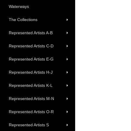
Waterways
The Collections
Represented Artists A-B
Represented Artists C-D
Represented Artists E-G
Represented Artists H-J
Represented Artists K-L
Represented Artists M-N
Represented Artists O-R
Represented Artists S