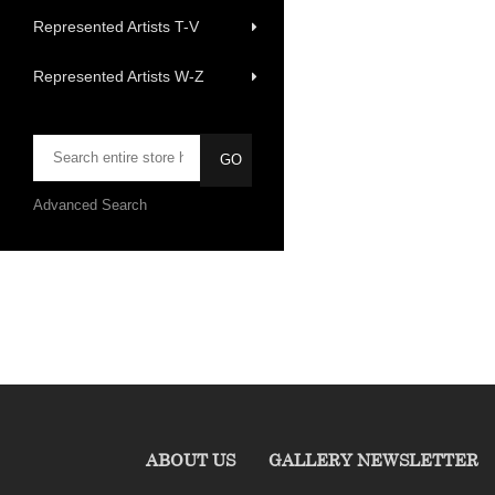
Represented Artists T-V
Represented Artists W-Z
Advanced Search
ABOUT US
GALLERY NEWSLETTER