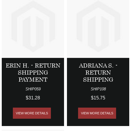
ERIN H. - RETURN
ADRIANA S. -
SHIPPING
RETURN
PAYMENT
SHIPPING
SHIP059
SHIP108
$31.28
$15.75
VIEW MORE DETAILS
VIEW MORE DETAILS