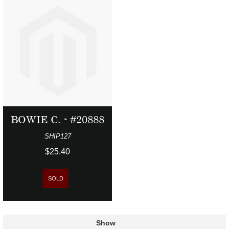
BOWIE C. - #20888
SHIP127
$25.40
SOLD
Show