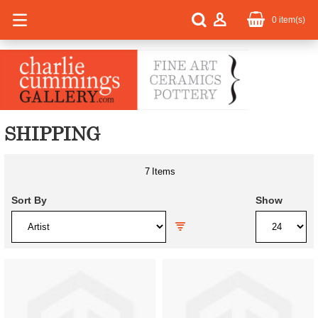
0
item(s)
SHIPPING
7
Items
Sort By
Show