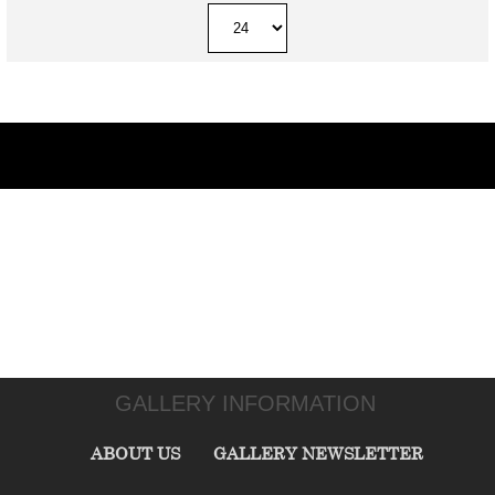
GALLERY INFORMATION
ABOUT US
GALLERY NEWSLETTER