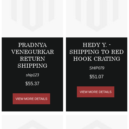
PRADNYA
HEDY Y. -
VENEGURKAR
SHIPPING TO RED
RETURN
HOOK CRATING
SHIPPING
SHIP079
ship123
$51.07
$55.37
VIEW MORE DETAILS
VIEW MORE DETAILS