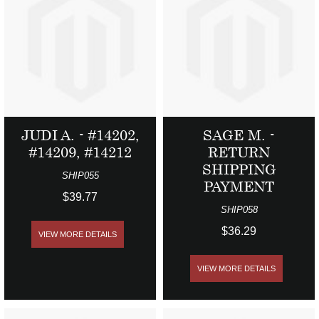
JUDI A. - #14202,
SAGE M. -
#14209, #14212
RETURN
SHIPPING
SHIP055
PAYMENT
$39.77
SHIP058
$36.29
VIEW MORE DETAILS
VIEW MORE DETAILS