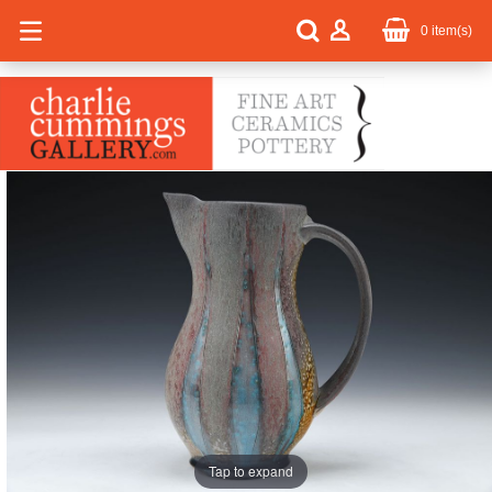
0
item(s)
Tap to expand