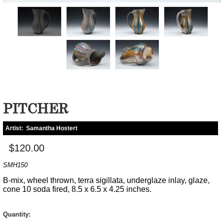
PITCHER
Artist:
Samantha Hostert
$120.00
SMH150
B-mix, wheel thrown, terra sigillata, underglaze inlay, glaze,
cone 10 soda fired, 8.5 x 6.5 x 4.25 inches.
Quantity: