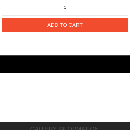
ADD TO CART
GALLERY INFORMATION