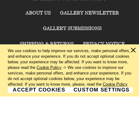
ABOUT US
GALLERY NEWSLETTER
GALLERY SUBMISSIONS
SHIPPING & RETURNS
PRIVACY NOTICE
We use cookies to help improve our services, make personal offers,
and enhance your experience. If you do not accept optional cookies
TERMS & CONDITIONS
CONTACT US
below, your experience may be affected. If you want to know more,
please read the
Cookie Policy
-> We use cookies to improve our
services, make personal offers, and enhance your experience. If you
CHARLIE CUMMINGS GALLERY©
2026
do not accept optional cookies below, your experience may be
affected. If you want to know more, please, read the
Cookie Policy
ACCEPT COOKIES
CUSTOM SETTINGS