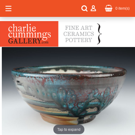
0
item(s)
Tap to expand