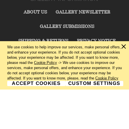
ABOUT US
GALLERY NEWSLETTER
GALLERY SUBMISSIONS
SHIPPING & RETURNS
PRIVACY NOTICE
We use cookies to help improve our services, make personal offers,
and enhance your experience. If you do not accept optional cookies
TERMS & CONDITIONS
CONTACT US
below, your experience may be affected. If you want to know more,
please read the
Cookie Policy
-> We use cookies to improve our
services, make personal offers, and enhance your experience. If you
CHARLIE CUMMINGS GALLERY©
2026
do not accept optional cookies below, your experience may be
affected. If you want to know more, please, read the
Cookie Policy
ACCEPT COOKIES
CUSTOM SETTINGS