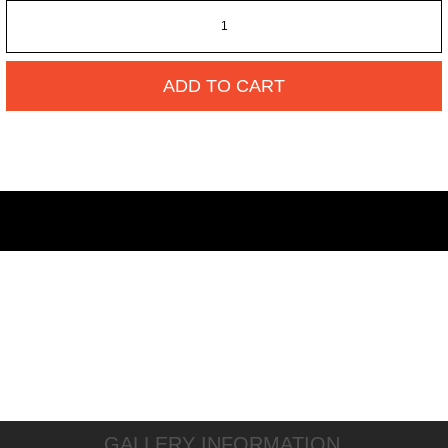
ADD TO CART
GALLERY INFORMATION