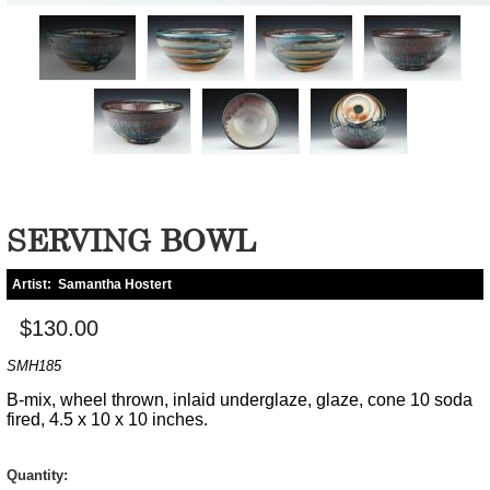
SERVING BOWL
Artist:
Samantha Hostert
$130.00
SMH185
B-mix, wheel thrown, inlaid underglaze, glaze, cone 10 soda
fired, 4.5 x 10 x 10 inches.
Quantity: