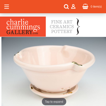
0
item(s)
Tap to expand