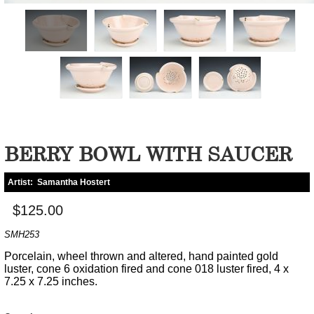
BERRY BOWL WITH SAUCER
Artist:
Samantha Hostert
$125.00
SMH253
Porcelain, wheel thrown and altered, hand painted gold
luster, cone 6 oxidation fired and cone 018 luster fired, 4 x
7.25 x 7.25 inches.