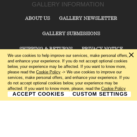
GALLERY INFORMATION
ABOUT US
GALLERY NEWSLETTER
GALLERY SUBMISSIONS
SHIPPING & RETURNS
PRIVACY NOTICE
We use cookies to help improve our services, make personal offers,
and enhance your experience. If you do not accept optional cookies
TERMS & CONDITIONS
CONTACT US
below, your experience may be affected. If you want to know more,
please read the
Cookie Policy
-> We use cookies to improve our
services, make personal offers, and enhance your experience. If you
CHARLIE CUMMINGS GALLERY©
2026
do not accept optional cookies below, your experience may be
affected. If you want to know more, please, read the
Cookie Policy
ACCEPT COOKIES
CUSTOM SETTINGS