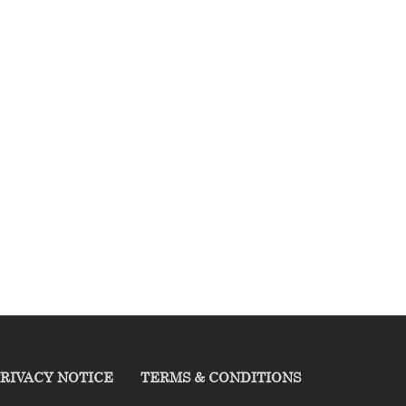
RIVACY NOTICE
TERMS & CONDITIONS