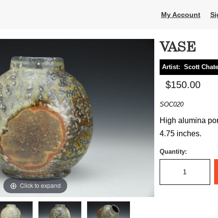
My Account
Si
VASE
Artist:
Scott Chat
$150.00
SOC020
High alumina por
4.75 inches.
Quantity:
Click to expand