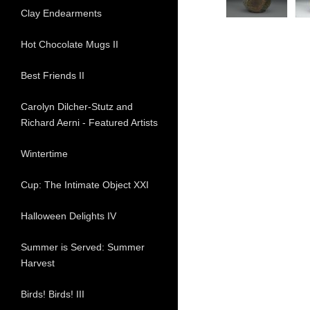
Clay Endearments
Hot Chocolate Mugs II
Best Friends II
Carolyn Dilcher-Stutz and
Richard Aerni - Featured Artists
Wintertime
Cup: The Intimate Object XXI
Halloween Delights IV
Summer is Served: Summer
Harvest
Birds! Birds! III