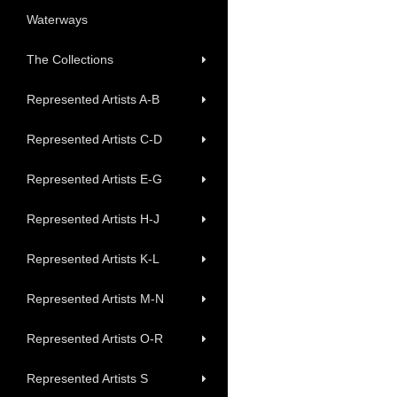
Waterways
The Collections
Represented Artists A-B
Represented Artists C-D
Represented Artists E-G
Represented Artists H-J
Represented Artists K-L
Represented Artists M-N
Represented Artists O-R
Represented Artists S