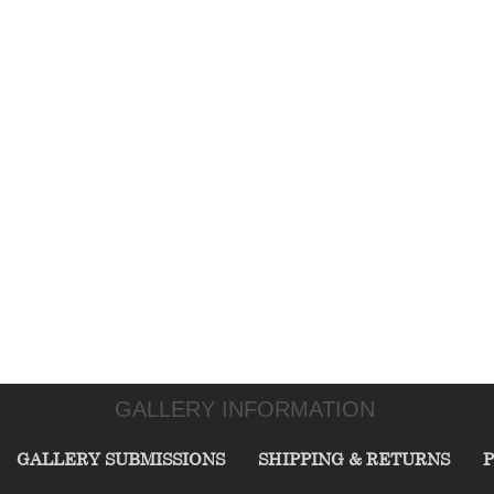
GALLERY INFORMATION
GALLERY SUBMISSIONS
SHIPPING & RETURNS
P