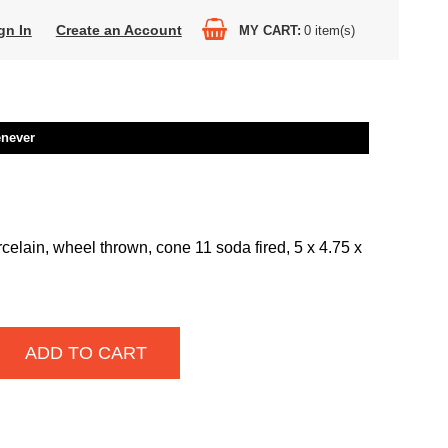
gn In
Create an Account
MY CART
0
item(s)
enever
celain, wheel thrown, cone 11 soda fired, 5 x 4.75 x
ADD TO CART