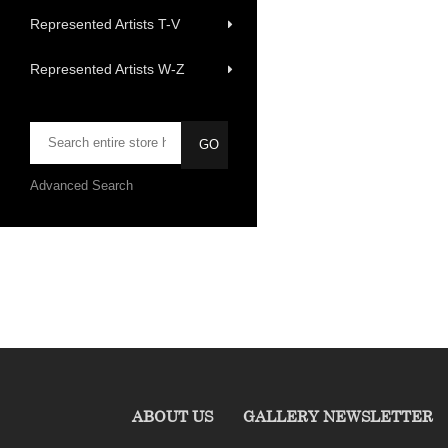
Represented Artists T-V
Represented Artists W-Z
Advanced Search
ABOUT US
GALLERY NEWSLETTER