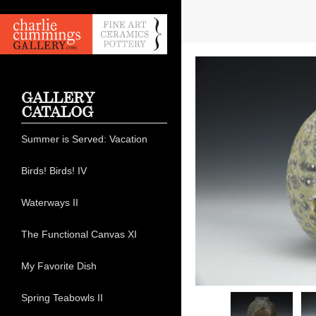
GALLERY
CATALOG
Summer is Served: Vacation
Birds! Birds! IV
Waterways II
The Functional Canvas XI
My Favorite Dish
Spring Teabowls II