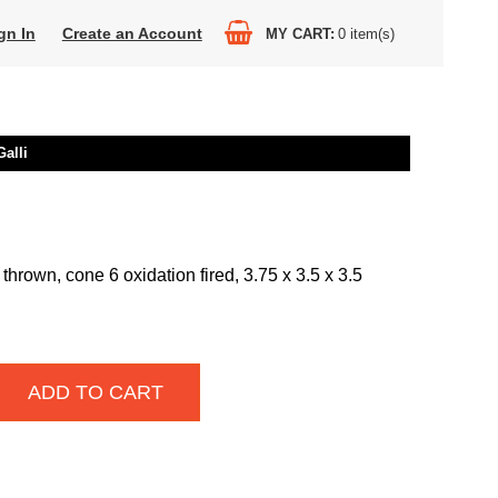
gn In
Create an Account
MY CART
0
item(s)
alli
thrown, cone 6 oxidation fired, 3.75 x 3.5 x 3.5
ADD TO CART