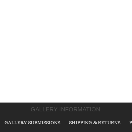
GALLERY INFORMATION
GALLERY SUBMISSIONS
SHIPPING & RETURNS
P