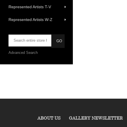
Represented Artists T-V
Represented Artists W-Z
Advanced Search
ABOUT US
GALLERY NEWSLETTER