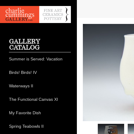
GALLERY
CATALOG
Summer is Served: Vacation
Birds! Birds! IV
Waterways II
The Functional Canvas XI
My Favorite Dish
Spring Teabowls II