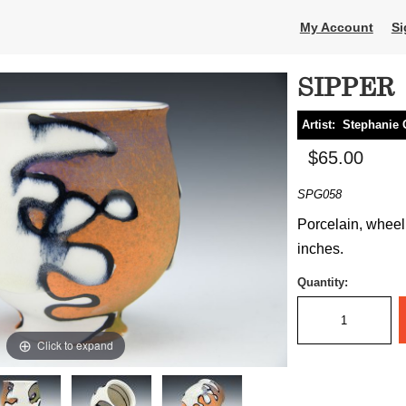
My Account
Si
SIPPER
Artist:
Stephanie G
$65.00
SPG058
Porcelain, wheel 
inches.
Quantity:
Click to expand