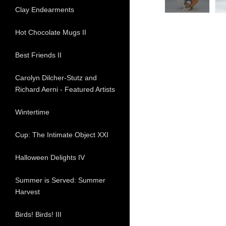
Clay Endearments
Hot Chocolate Mugs II
Best Friends II
Carolyn Dilcher-Stutz and
Richard Aerni - Featured Artists
Wintertime
Cup: The Intimate Object XXI
Halloween Delights IV
Summer is Served: Summer
Harvest
Birds! Birds! III