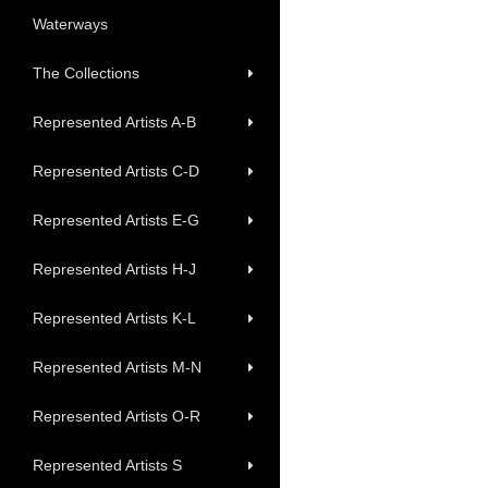
Waterways
The Collections
Represented Artists A-B
Represented Artists C-D
Represented Artists E-G
Represented Artists H-J
Represented Artists K-L
Represented Artists M-N
Represented Artists O-R
Represented Artists S