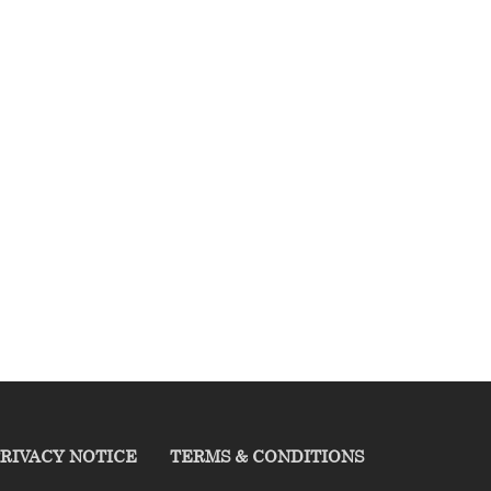
RIVACY NOTICE
TERMS & CONDITIONS