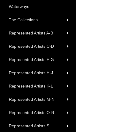
Waterways
The Collections
Represented Artists A-B
Represented Artists C-D
Represented Artists E-G
Represented Artists H-J
Represented Artists K-L
Represented Artists M-N
Represented Artists O-R
Represented Artists S