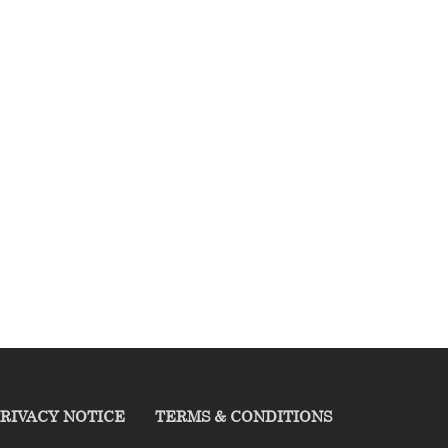
RIVACY NOTICE
TERMS & CONDITIONS