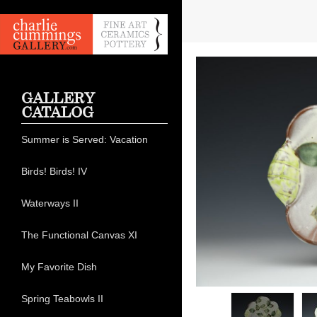
GALLERY
CATALOG
Summer is Served: Vacation
Birds! Birds! IV
Waterways II
The Functional Canvas XI
My Favorite Dish
Spring Teabowls II