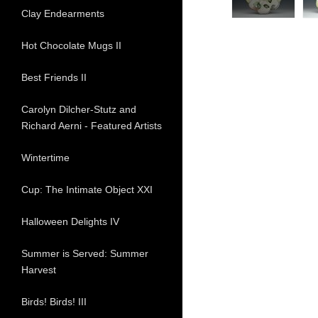
Clay Endearments
Hot Chocolate Mugs II
Best Friends II
Carolyn Dilcher-Stutz and
Richard Aerni - Featured Artists
Wintertime
Cup: The Intimate Object XXI
Halloween Delights IV
Summer is Served: Summer
Harvest
Birds! Birds! III