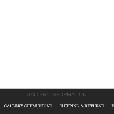
GALLERY INFORMATION
GALLERY SUBMISSIONS
SHIPPING & RETURNS
P