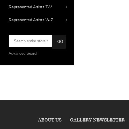
Represented Artists T-V
Represented Artists W-Z
Advanced Search
ABOUT US
GALLERY NEWSLETTER