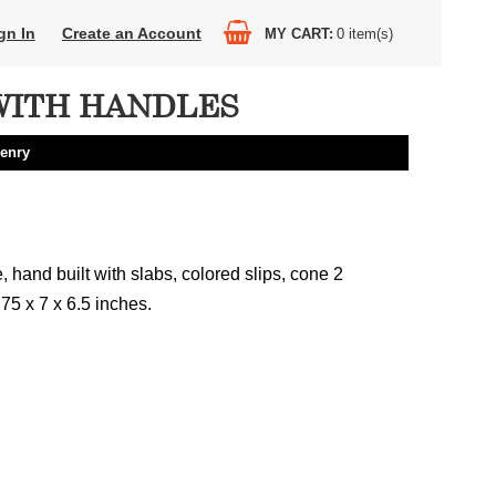
gn In
Create an Account
MY CART
0
item(s)
WITH HANDLES
enry
hand built with slabs, colored slips, cone 2
.75 x 7 x 6.5 inches.