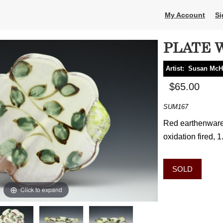
My Account
Si
PLATE 
Artist:
Susan McH
$65.00
SUM167
Red earthenware, 
oxidation fired, 1
SOLD
Click to expand