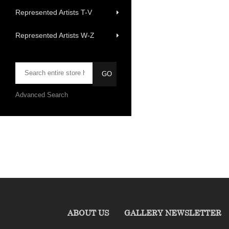
Represented Artists T-V
Represented Artists W-Z
Advanced Search
ABOUT US
GALLERY NEWSLETTER