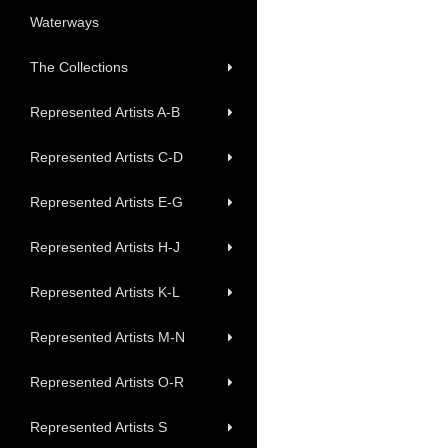
Waterways
The Collections
Represented Artists A-B
Represented Artists C-D
Represented Artists E-G
Represented Artists H-J
Represented Artists K-L
Represented Artists M-N
Represented Artists O-R
Represented Artists S