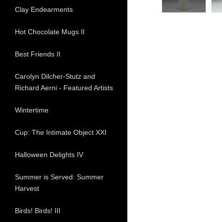
Clay Endearments
Hot Chocolate Mugs II
Best Friends II
Carolyn Dilcher-Stutz and
Richard Aerni - Featured Artists
Wintertime
Cup: The Intimate Object XXI
Halloween Delights IV
Summer is Served: Summer
Harvest
Birds! Birds! III