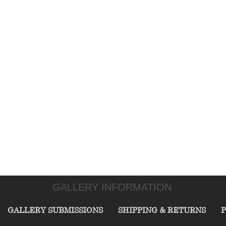
GALLERY INFORMATION
GALLERY SUBMISSIONS
SHIPPING & RETURNS
P