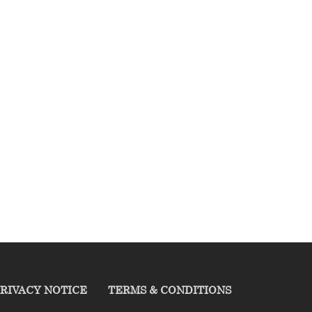
RIVACY NOTICE
TERMS & CONDITIONS