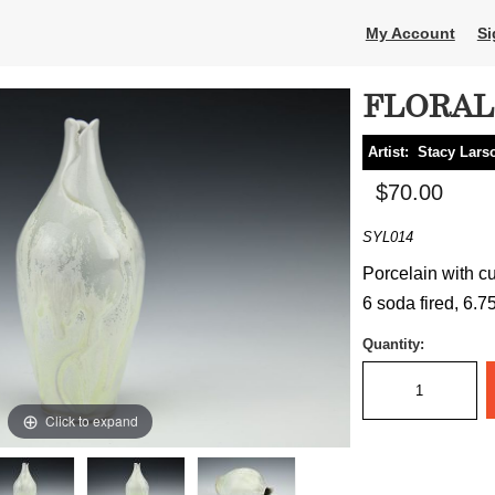
My Account
Si
FLORAL
Artist:
Stacy Lars
$70.00
SYL014
Porcelain with c
6 soda fired, 6.75
Quantity:
Click to expand