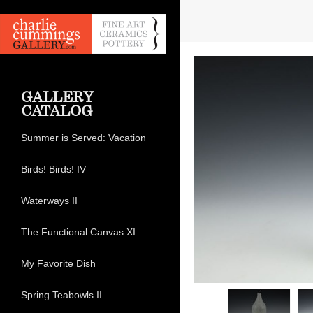
GALLERY
CATALOG
Summer is Served: Vacation
Birds! Birds! IV
Waterways II
The Functional Canvas XI
My Favorite Dish
Spring Teabowls II