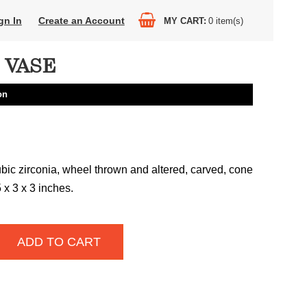
gn In
Create an Account
MY CART
0
item(s)
 VASE
on
ubic zirconia, wheel thrown and altered, carved, cone
 x 3 x 3 inches.
ADD TO CART