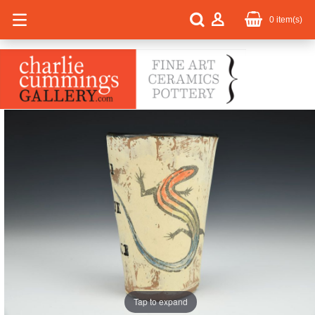
0
item(s)
Tap to expand