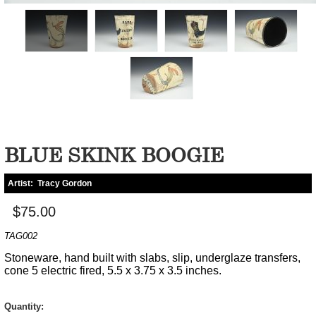
BLUE SKINK BOOGIE
Artist:
Tracy Gordon
$75.00
TAG002
Stoneware, hand built with slabs, slip, underglaze transfers,
cone 5 electric fired, 5.5 x 3.75 x 3.5 inches.
Quantity: