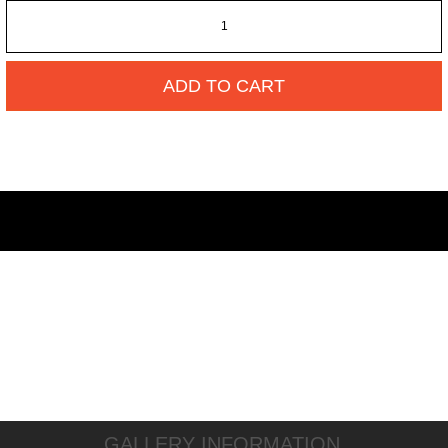
ADD TO CART
GALLERY INFORMATION