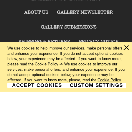
ABOUT US
GALLERY NEWSLETTER
GALLERY SUBMISSIONS
SHIPPING & RETURNS
PRIVACY NOTICE
We use cookies to help improve our services, make personal offers,
and enhance your experience. If you do not accept optional cookies
TERMS & CONDITIONS
CONTACT US
below, your experience may be affected. If you want to know more,
please read the
Cookie Policy
-> We use cookies to improve our
services, make personal offers, and enhance your experience. If you
CHARLIE CUMMINGS GALLERY©
2026
do not accept optional cookies below, your experience may be
affected. If you want to know more, please, read the
Cookie Policy
ACCEPT COOKIES
CUSTOM SETTINGS