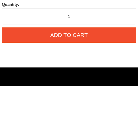
Quantity:
ADD TO CART