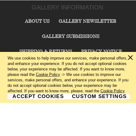
GALLERY INFORMATION
ABOUT US
GALLERY NEWSLETTER
GALLERY SUBMISSIONS
SHIPPING & RETURNS
PRIVACY NOTICE
We use cookies to help improve our services, make personal offers,
and enhance your experience. If you do not accept optional cookies
TERMS & CONDITIONS
CONTACT US
below, your experience may be affected. If you want to know more,
please read the
Cookie Policy
-> We use cookies to improve our
services, make personal offers, and enhance your experience. If you
CHARLIE CUMMINGS GALLERY©
2026
do not accept optional cookies below, your experience may be
affected. If you want to know more, please, read the
Cookie Policy
ACCEPT COOKIES
CUSTOM SETTINGS