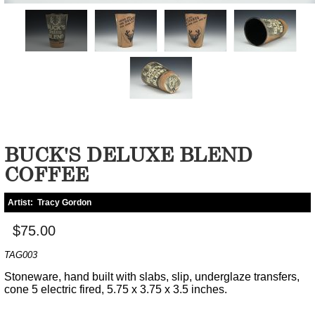
BUCK'S DELUXE BLEND
COFFEE
Artist:
Tracy Gordon
$75.00
TAG003
Stoneware, hand built with slabs, slip, underglaze transfers,
cone 5 electric fired, 5.75 x 3.75 x 3.5 inches.