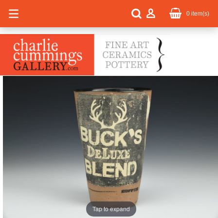
0
item(s)
Tap to expand