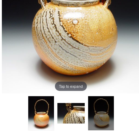
Tap to expand