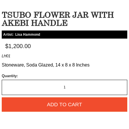
TSUBO FLOWER JAR WITH
AKEBI HANDLE
Artist:
Lisa Hammond
$1,200.00
LH01
Stoneware, Soda Glazed, 14 x 8 x 8 Inches
Quantity:
ADD TO CART