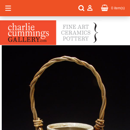
0
item(s)