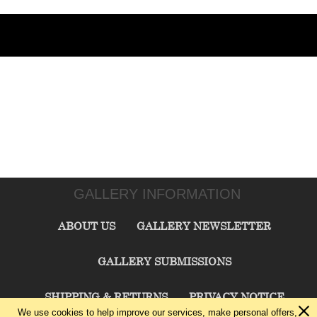
GALLERY INFORMATION
ABOUT US
GALLERY NEWSLETTER
GALLERY SUBMISSIONS
SHIPPING & RETURNS
PRIVACY NOTICE
We use cookies to help improve our services, make personal offers,