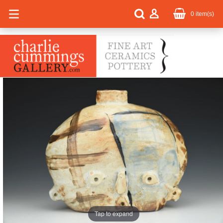
0
item(s)
Tap to expand