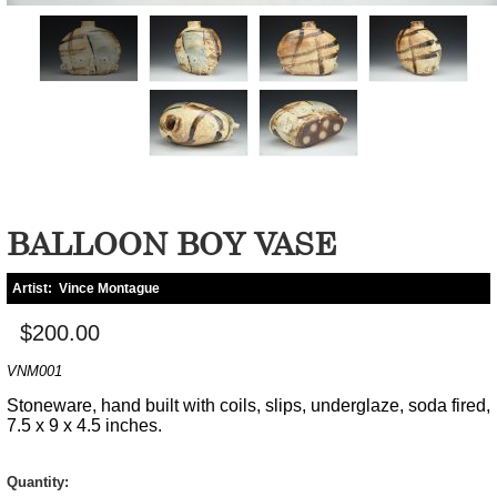
BALLOON BOY VASE
Artist:
Vince Montague
$200.00
VNM001
Stoneware, hand built with coils, slips, underglaze, soda fired,
7.5 x 9 x 4.5 inches.
Quantity: