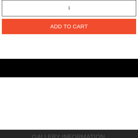
ADD TO CART
GALLERY INFORMATION