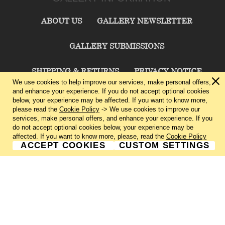
ABOUT US
GALLERY NEWSLETTER
GALLERY SUBMISSIONS
SHIPPING & RETURNS
PRIVACY NOTICE
We use cookies to help improve our services, make personal offers,
and enhance your experience. If you do not accept optional cookies
TERMS & CONDITIONS
CONTACT US
below, your experience may be affected. If you want to know more,
please read the
Cookie Policy
-> We use cookies to improve our
services, make personal offers, and enhance your experience. If you
CHARLIE CUMMINGS GALLERY©
2026
do not accept optional cookies below, your experience may be
affected. If you want to know more, please, read the
Cookie Policy
ACCEPT COOKIES
CUSTOM SETTINGS