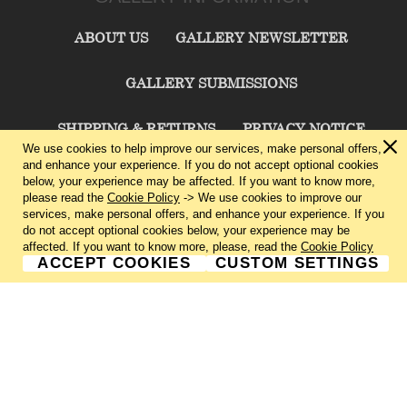
ABOUT US
GALLERY NEWSLETTER
GALLERY SUBMISSIONS
SHIPPING & RETURNS
PRIVACY NOTICE
We use cookies to help improve our services, make personal offers,
and enhance your experience. If you do not accept optional cookies
TERMS & CONDITIONS
CONTACT US
below, your experience may be affected. If you want to know more,
please read the
Cookie Policy
-> We use cookies to improve our
services, make personal offers, and enhance your experience. If you
CHARLIE CUMMINGS GALLERY©
2026
do not accept optional cookies below, your experience may be
affected. If you want to know more, please, read the
Cookie Policy
ACCEPT COOKIES
CUSTOM SETTINGS