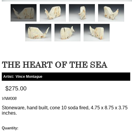
THE HEART OF THE SEA
Artist:
Vince Montague
$275.00
VNM008
Stoneware, hand built, cone 10 soda fired, 4.75 x 8.75 x 3.75
inches.
Quantity: