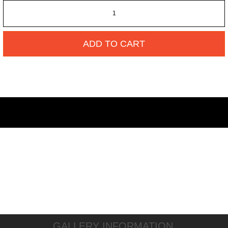
ADD TO CART
GALLERY INFORMATION