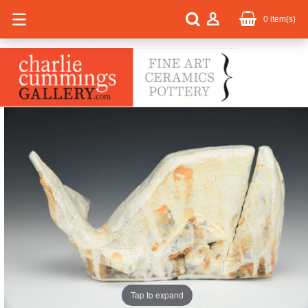
0
item(s)
Tap to expand