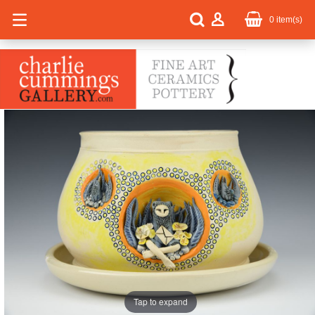
0
item(s)
Tap to expand