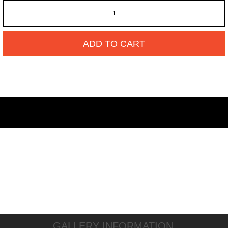
ADD TO CART
GALLERY INFORMATION