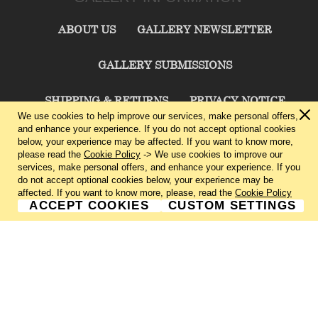
ABOUT US
GALLERY NEWSLETTER
GALLERY SUBMISSIONS
SHIPPING & RETURNS
PRIVACY NOTICE
We use cookies to help improve our services, make personal offers,
and enhance your experience. If you do not accept optional cookies
TERMS & CONDITIONS
CONTACT US
below, your experience may be affected. If you want to know more,
please read the
Cookie Policy
-> We use cookies to improve our
services, make personal offers, and enhance your experience. If you
CHARLIE CUMMINGS GALLERY©
2026
do not accept optional cookies below, your experience may be
affected. If you want to know more, please, read the
Cookie Policy
ACCEPT COOKIES
CUSTOM SETTINGS