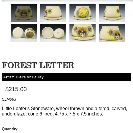
FOREST LETTER
Artist:
Claire McCauley
$215.00
CLM063
Little Loafer's Stoneware, wheel thrown and altered, carved,
underglaze, cone 6 fired, 4.75 x 7.5 x 7.5 inches.
Quantity: