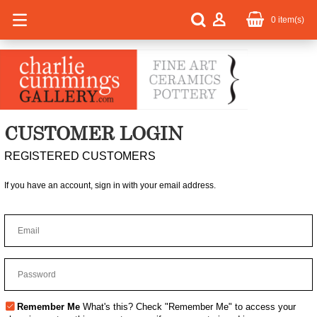
0
item(s)
CUSTOMER LOGIN
REGISTERED CUSTOMERS
If you have an account, sign in with your email address.
Remember Me
What's this?
Check "Remember Me" to access your