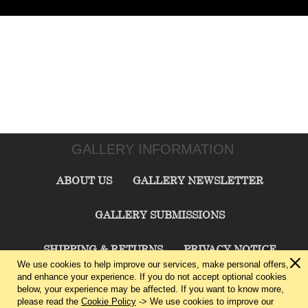
GALLERY INFORMATION
ABOUT US
GALLERY NEWSLETTER
GALLERY SUBMISSIONS
SHIPPING & RETURNS
PRIVACY NOTICE
We use cookies to help improve our services, make personal offers,
and enhance your experience. If you do not accept optional cookies
TERMS & CONDITIONS
CONTACT US
below, your experience may be affected. If you want to know more,
please read the
Cookie Policy
-> We use cookies to improve our