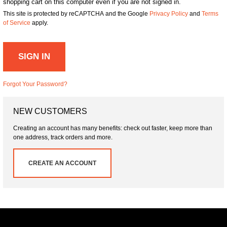
shopping cart on this computer even if you are not signed in.
This site is protected by reCAPTCHA and the Google
Privacy Policy
and
Terms
of Service
apply.
SIGN IN
Forgot Your Password?
NEW CUSTOMERS
Creating an account has many benefits: check out faster, keep more than
one address, track orders and more.
CREATE AN ACCOUNT