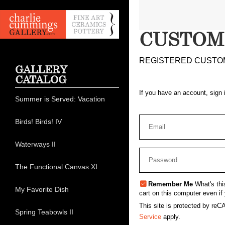
CUSTOM
REGISTERED CUSTO
GALLERY
CATALOG
If you have an account, sign 
Summer is Served: Vacation
Birds! Birds! IV
Waterways II
The Functional Canvas XI
Remember Me
What's thi
My Favorite Dish
cart on this computer even if 
This site is protected by r
Spring Teabowls II
Service
apply.