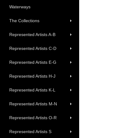
Waterways
The Collections
Represented Artists A-B
Represented Artists C-D
Represented Artists E-G
Represented Artists H-J
Represented Artists K-L
Represented Artists M-N
Represented Artists O-R
Represented Artists S