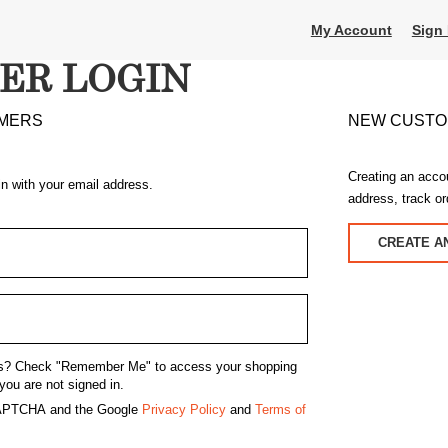
My Account
Sign 
ER LOGIN
MERS
NEW CUST
Creating an acco
in with your email address.
address, track o
CREATE A
s?
Check "Remember Me" to access your shopping
you are not signed in.
eCAPTCHA and the Google
Privacy Policy
and
Terms of