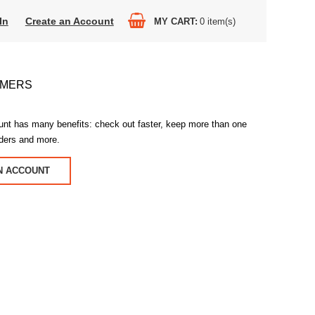
In
Create an Account
MY CART
0
item(s)
OMERS
unt has many benefits: check out faster, keep more than one
rders and more.
N ACCOUNT