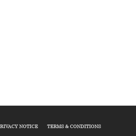
RIVACY NOTICE
TERMS & CONDITIONS