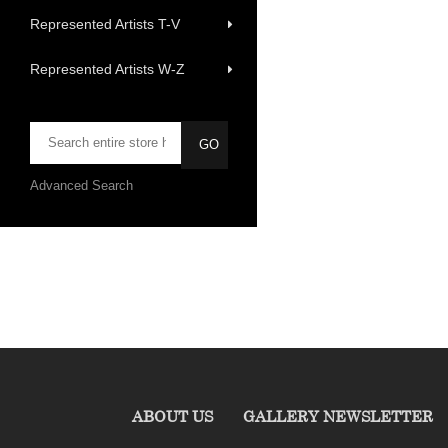
Represented Artists T-V
Represented Artists W-Z
Advanced Search
ABOUT US
GALLERY NEWSLETTER