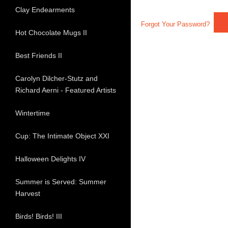
Clay Endearments
Forgot Your Password?
Hot Chocolate Mugs II
Best Friends II
Carolyn Dilcher-Stutz and
Richard Aerni - Featured Artists
Wintertime
Cup: The Intimate Object XXI
Halloween Delights IV
Summer is Served: Summer
Harvest
Birds! Birds! III