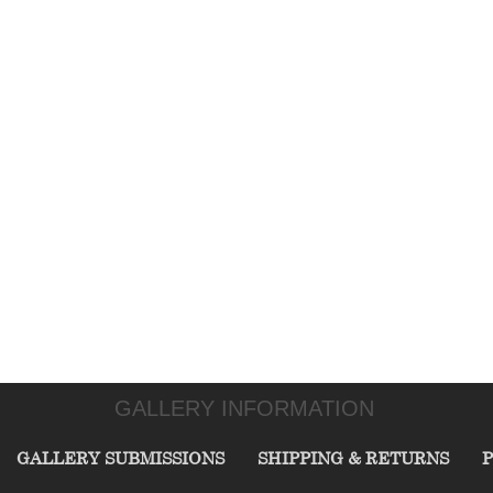
GALLERY INFORMATION
GALLERY SUBMISSIONS
SHIPPING & RETURNS
P