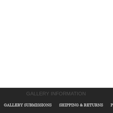
GALLERY INFORMATION
GALLERY SUBMISSIONS
SHIPPING & RETURNS
P