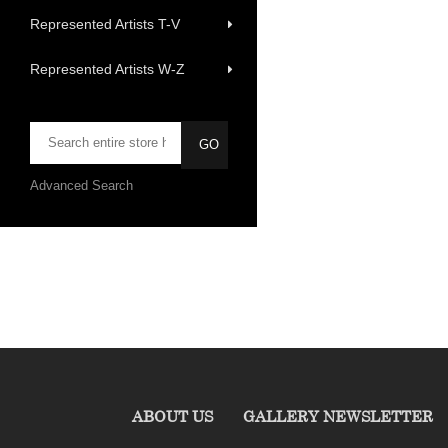
Represented Artists T-V
Represented Artists W-Z
Advanced Search
ABOUT US
GALLERY NEWSLETTER