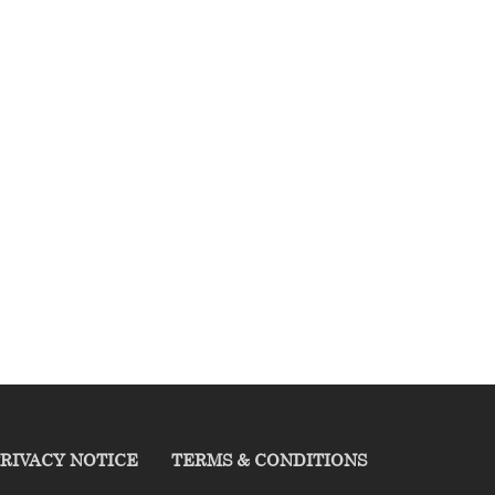
RIVACY NOTICE
TERMS & CONDITIONS