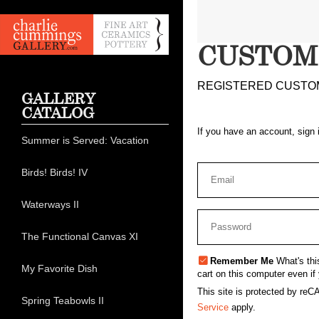
CUSTOM
REGISTERED CUSTO
GALLERY
CATALOG
If you have an account, sign 
Summer is Served: Vacation
Birds! Birds! IV
Waterways II
The Functional Canvas XI
Remember Me
What's thi
My Favorite Dish
cart on this computer even if 
This site is protected by r
Spring Teabowls II
Service
apply.