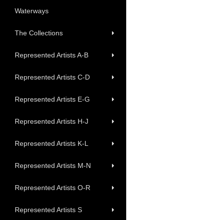
Waterways
The Collections
Represented Artists A-B
Represented Artists C-D
Represented Artists E-G
Represented Artists H-J
Represented Artists K-L
Represented Artists M-N
Represented Artists O-R
Represented Artists S