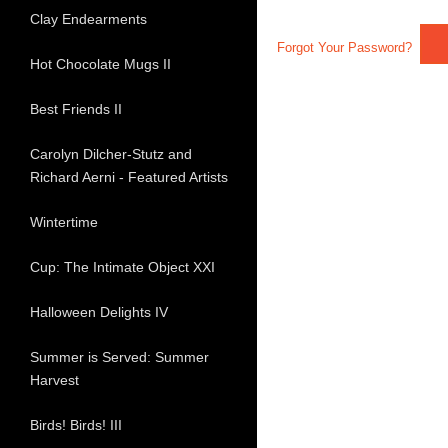
Clay Endearments
Forgot Your Password?
Hot Chocolate Mugs II
Best Friends II
Carolyn Dilcher-Stutz and
Richard Aerni - Featured Artists
Wintertime
Cup: The Intimate Object XXI
Halloween Delights IV
Summer is Served: Summer
Harvest
Birds! Birds! III