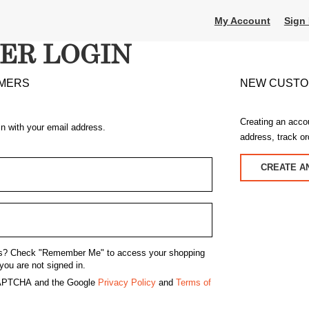
My Account
Sign 
ER LOGIN
MERS
NEW CUST
Creating an acco
in with your email address.
address, track o
CREATE A
s?
Check "Remember Me" to access your shopping
you are not signed in.
eCAPTCHA and the Google
Privacy Policy
and
Terms of