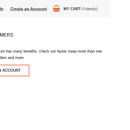
In
Create an Account
MY CART
0
item(s)
OMERS
unt has many benefits: check out faster, keep more than one
rders and more.
N ACCOUNT