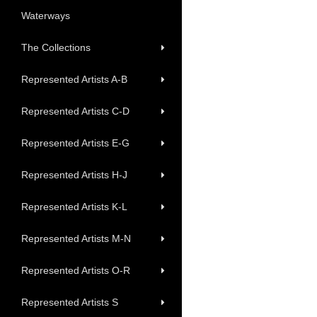
Waterways
The Collections
Represented Artists A-B
Represented Artists C-D
Represented Artists E-G
Represented Artists H-J
Represented Artists K-L
Represented Artists M-N
Represented Artists O-R
Represented Artists S