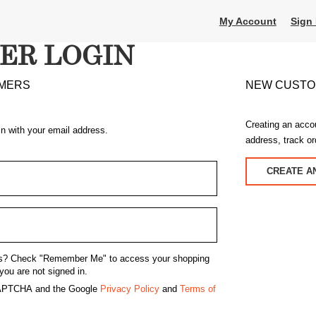
My Account
Sign 
ER LOGIN
MERS
NEW CUST
Creating an acco
in with your email address.
address, track o
CREATE A
s?
Check "Remember Me" to access your shopping
you are not signed in.
eCAPTCHA and the Google
Privacy Policy
and
Terms of