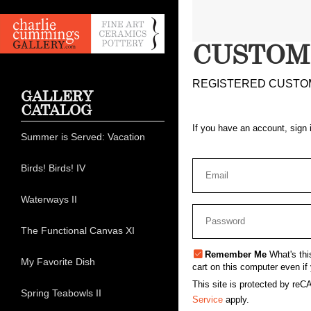
CUSTOM
REGISTERED CUSTO
GALLERY
CATALOG
If you have an account, sign 
Summer is Served: Vacation
Birds! Birds! IV
Waterways II
The Functional Canvas XI
Remember Me
What's thi
My Favorite Dish
cart on this computer even if 
This site is protected by r
Spring Teabowls II
Service
apply.