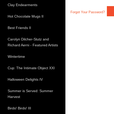
Clay Endearments
Forgot Your Password?
Hot Chocolate Mugs II
Best Friends II
Carolyn Dilcher-Stutz and
Richard Aerni - Featured Artists
Wintertime
Cup: The Intimate Object XXI
Halloween Delights IV
Summer is Served: Summer
Harvest
Birds! Birds! III