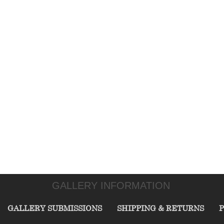
GALLERY INFORMATION
GALLERY SUBMISSIONS
SHIPPING & RETURNS
P