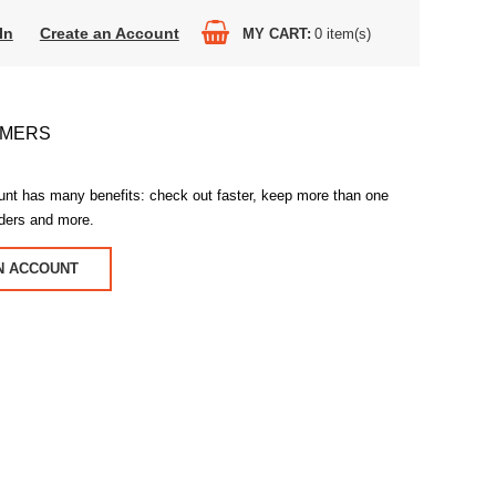
In
Create an Account
MY CART
0
item(s)
OMERS
unt has many benefits: check out faster, keep more than one
rders and more.
N ACCOUNT