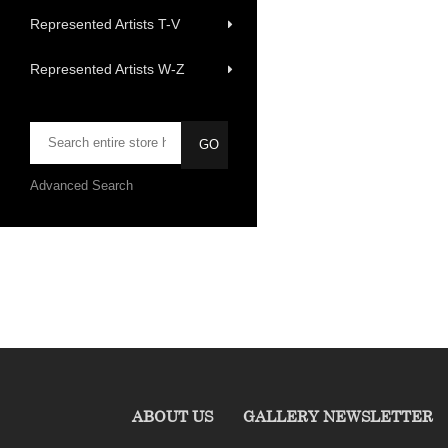
Represented Artists T-V
Represented Artists W-Z
Advanced Search
ABOUT US
GALLERY NEWSLETTER