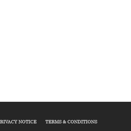
RIVACY NOTICE
TERMS & CONDITIONS