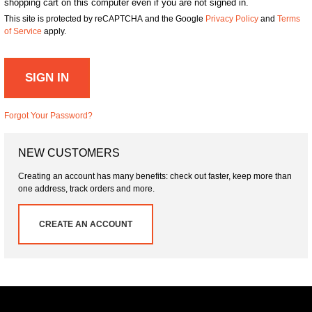
shopping cart on this computer even if you are not signed in.
This site is protected by reCAPTCHA and the Google
Privacy Policy
and
Terms
of Service
apply.
SIGN IN
Forgot Your Password?
NEW CUSTOMERS
Creating an account has many benefits: check out faster, keep more than
one address, track orders and more.
CREATE AN ACCOUNT