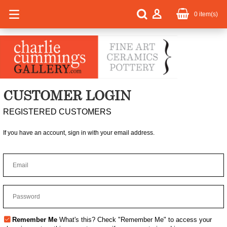
0
item(s)
CUSTOMER LOGIN
REGISTERED CUSTOMERS
If you have an account, sign in with your email address.
Remember Me
What's this?
Check "Remember Me" to access your