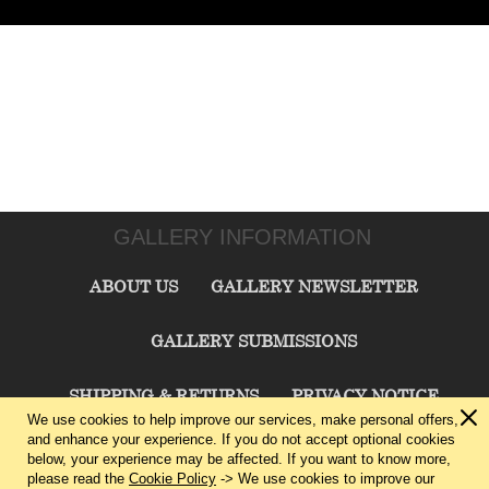
GALLERY INFORMATION
ABOUT US
GALLERY NEWSLETTER
GALLERY SUBMISSIONS
SHIPPING & RETURNS
PRIVACY NOTICE
We use cookies to help improve our services, make personal offers,
and enhance your experience. If you do not accept optional cookies
TERMS & CONDITIONS
CONTACT US
below, your experience may be affected. If you want to know more,
please read the
Cookie Policy
-> We use cookies to improve our