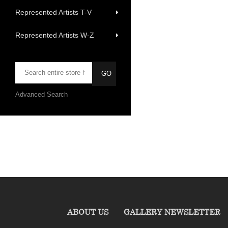
Represented Artists T-V
Represented Artists W-Z
Advanced Search
ABOUT US
GALLERY NEWSLETTER