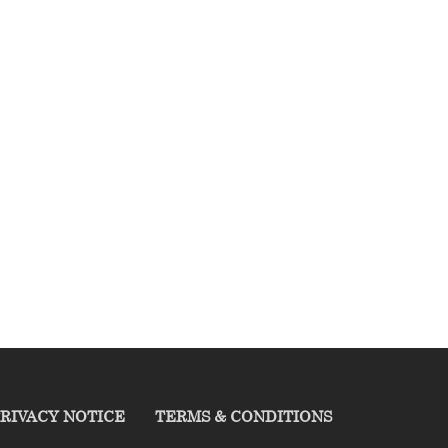
RIVACY NOTICE
TERMS & CONDITIONS