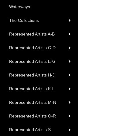
Waterways
The Collections
Represented Artists A-B
Represented Artists C-D
Represented Artists E-G
Represented Artists H-J
Represented Artists K-L
Represented Artists M-N
Represented Artists O-R
Represented Artists S