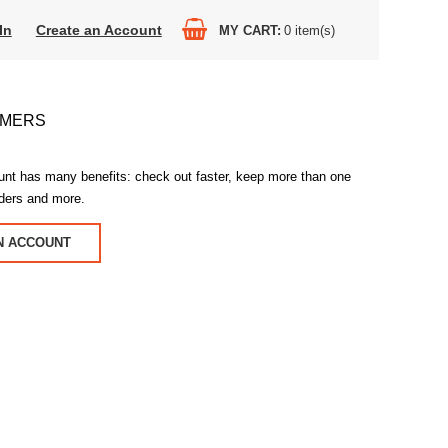
In
Create an Account
MY CART
0
item(s)
OMERS
unt has many benefits: check out faster, keep more than one
rders and more.
N ACCOUNT