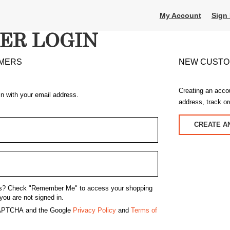
My Account
Sign 
ER LOGIN
MERS
NEW CUST
Creating an acco
in with your email address.
address, track o
CREATE A
s?
Check "Remember Me" to access your shopping
you are not signed in.
eCAPTCHA and the Google
Privacy Policy
and
Terms of