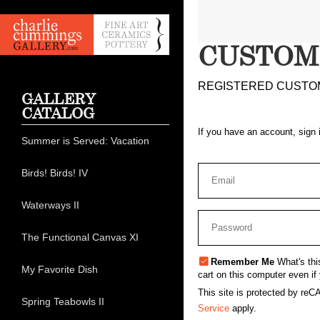
CUSTOM
REGISTERED CUSTO
GALLERY
CATALOG
If you have an account, sign 
Summer is Served: Vacation
Birds! Birds! IV
Waterways II
The Functional Canvas XI
Remember Me
What's thi
My Favorite Dish
cart on this computer even if 
This site is protected by r
Spring Teabowls II
Service
apply.