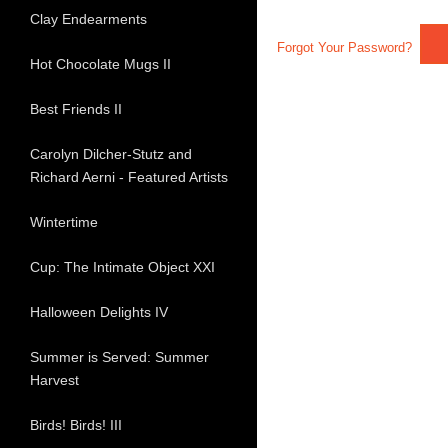
Clay Endearments
Forgot Your Password?
Hot Chocolate Mugs II
Best Friends II
Carolyn Dilcher-Stutz and
Richard Aerni - Featured Artists
Wintertime
Cup: The Intimate Object XXI
Halloween Delights IV
Summer is Served: Summer
Harvest
Birds! Birds! III