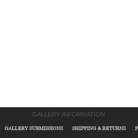
GALLERY INFORMATION
GALLERY SUBMISSIONS
SHIPPING & RETURNS
P